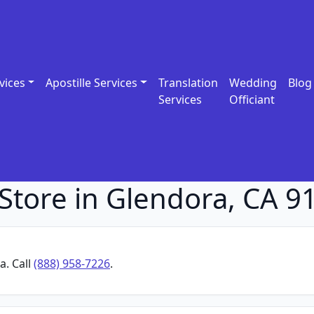
vices
Apostille Services
Translation
Wedding
Blog
Services
Officiant
Store in Glendora, CA 9
a. Call
(888) 958-7226
.