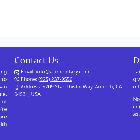
Contact Us
D
ing
Email:
info@acmenotary.com
I 
 to
Phone:
(925) 237-9550
gi
San
Address: 5209 Star Thistle Way, Antioch, CA
ot
me,
94531, USA
No
p of
co
're
as
are
ith