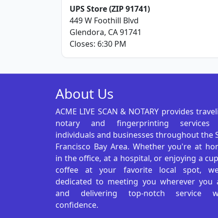
UPS Store (ZIP 91741)
449 W Foothill Blvd
Glendora, CA 91741
Closes: 6:30 PM
About Us
ACME LIVE SCAN & NOTARY provides travel
notary and fingerprinting services
individuals and businesses throughout the 
Francisco Bay Area. Whether you're at ho
in the office, at a hospital, or enjoying a cu
coffee at your favorite local spot, we
dedicated to meeting you wherever you 
and delivering top-notch service w
confidence.