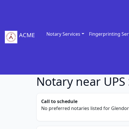
Notary Services
Fingerprinting Ser
ACME
Notary near UPS 
Call to schedule
No preferred notaries listed for Glendor