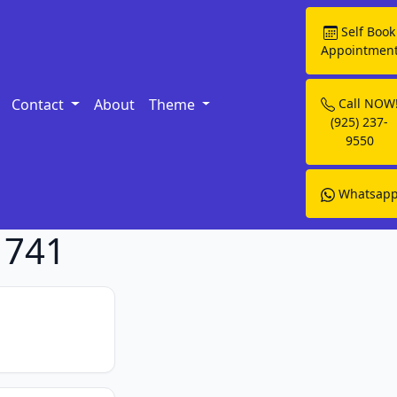
Self Book
Appointmen
Contact
About
Theme
Call NOW
(925) 237-
9550
Whatsap
1741