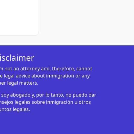
isclaimer
am not an attorney and, therefore, cannot
ve legal advice about immigration or any
her legal matters.
 soy abogado y, por lo tanto, no puedo dar
nsejos legales sobre inmigración u otros
untos legales.