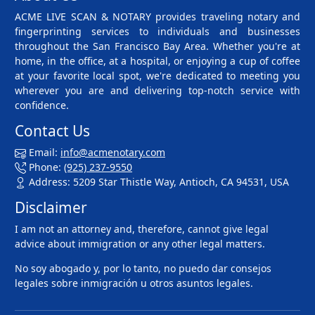
ACME LIVE SCAN & NOTARY provides traveling notary and
fingerprinting services to individuals and businesses
throughout the San Francisco Bay Area. Whether you're at
home, in the office, at a hospital, or enjoying a cup of coffee
at your favorite local spot, we're dedicated to meeting you
wherever you are and delivering top-notch service with
confidence.
Contact Us
Email:
info@acmenotary.com
Phone:
(925) 237-9550
Address: 5209 Star Thistle Way, Antioch, CA 94531, USA
Disclaimer
I am not an attorney and, therefore, cannot give legal
advice about immigration or any other legal matters.
No soy abogado y, por lo tanto, no puedo dar consejos
legales sobre inmigración u otros asuntos legales.