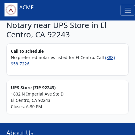
ACME
Notary near UPS Store in El
Centro, CA 92243
Call to schedule
No preferred notaries listed for El Centro. Call
(888)
958-7226
.
UPS Store (ZIP 92243)
1802 N Imperial Ave Ste D
El Centro, CA 92243
Closes: 6:30 PM
About Us