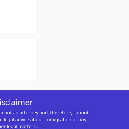
isclaimer
am not an attorney and, therefore, cannot
ve legal advice about immigration or any
her legal matters.