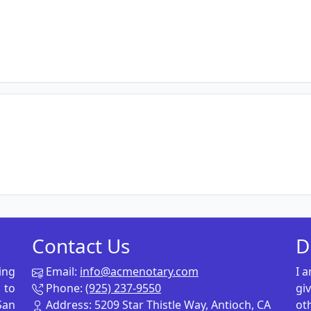
Contact Us
D
ing
Email:
info@acmenotary.com
I 
 to
Phone:
(925) 237-9550
gi
San
Address: 5209 Star Thistle Way, Antioch, CA
ot