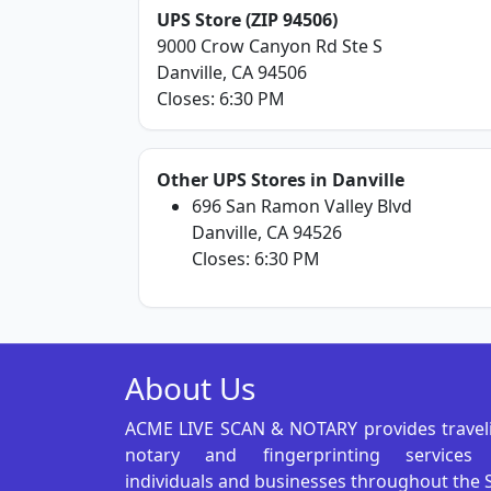
UPS Store (ZIP 94506)
9000 Crow Canyon Rd Ste S
Danville, CA 94506
Closes: 6:30 PM
Other UPS Stores in Danville
696 San Ramon Valley Blvd
Danville, CA 94526
Closes: 6:30 PM
About Us
ACME LIVE SCAN & NOTARY provides travel
notary and fingerprinting services
individuals and businesses throughout the 