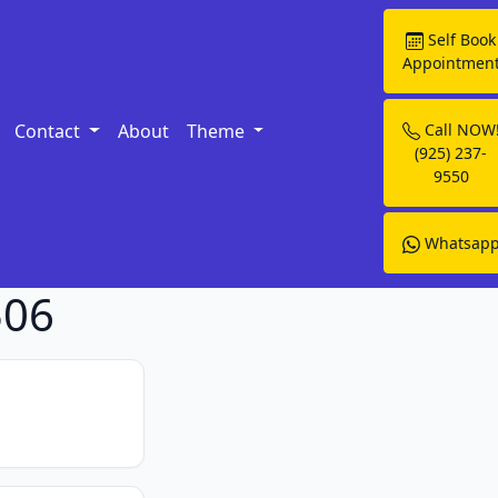
Self Book
Appointmen
Contact
About
Theme
Call NOW
(925) 237-
9550
Whatsap
506