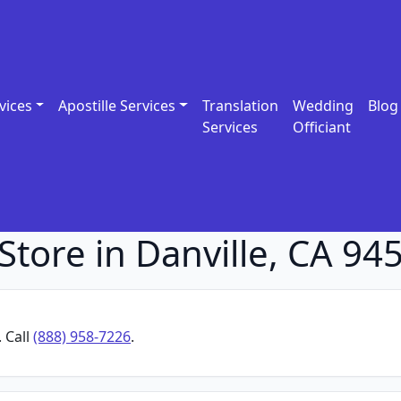
vices
Apostille Services
Translation
Wedding
Blog
Services
Officiant
Store in Danville, CA 94
. Call
(888) 958-7226
.