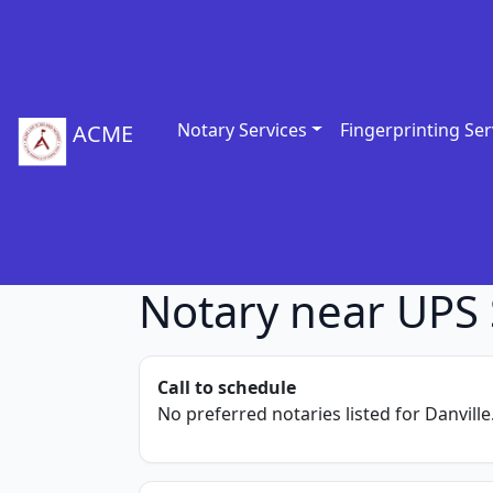
Notary Services
Fingerprinting Ser
ACME
Notary near UPS 
Call to schedule
No preferred notaries listed for Danville