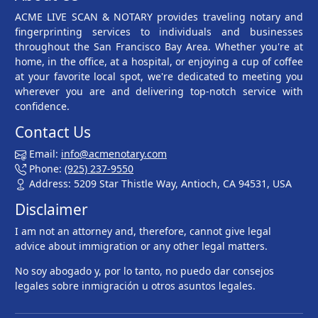
ACME LIVE SCAN & NOTARY provides traveling notary and
fingerprinting services to individuals and businesses
throughout the San Francisco Bay Area. Whether you're at
home, in the office, at a hospital, or enjoying a cup of coffee
at your favorite local spot, we're dedicated to meeting you
wherever you are and delivering top-notch service with
confidence.
Contact Us
Email:
info@acmenotary.com
Phone:
(925) 237-9550
Address: 5209 Star Thistle Way, Antioch, CA 94531, USA
Disclaimer
I am not an attorney and, therefore, cannot give legal
advice about immigration or any other legal matters.
No soy abogado y, por lo tanto, no puedo dar consejos
legales sobre inmigración u otros asuntos legales.