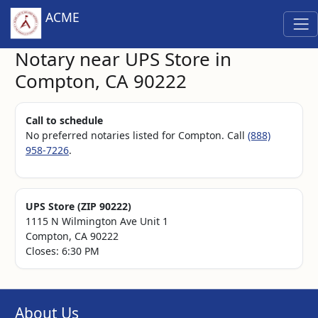
ACME
Notary near UPS Store in
Compton, CA 90222
Call to schedule
No preferred notaries listed for Compton. Call
(888)
958-7226
.
UPS Store (ZIP 90222)
1115 N Wilmington Ave Unit 1
Compton, CA 90222
Closes: 6:30 PM
About Us