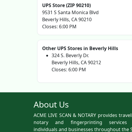
UPS Store (ZIP 90210)
9531 S Santa Monica Blvd
Beverly Hills, CA 90210
Closes: 6:00 PM
Other UPS Stores in Beverly Hills
324 S. Beverly Dr.
Beverly Hills, CA 90212
Closes: 6:00 PM
About Us
ACME LIVE SCAN & NOTARY provides travel
notary and fingerprinting services
individuals and businesses throughout the 