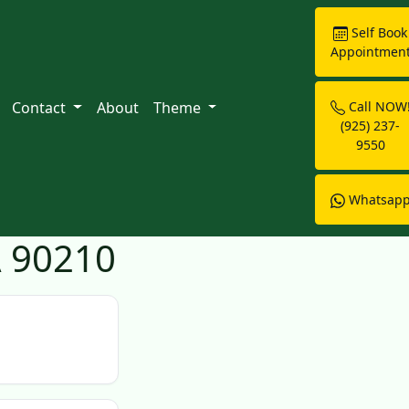
Self Book
Appointmen
Contact
About
Theme
Call NOW
(925) 237-
9550
Whatsap
A 90210