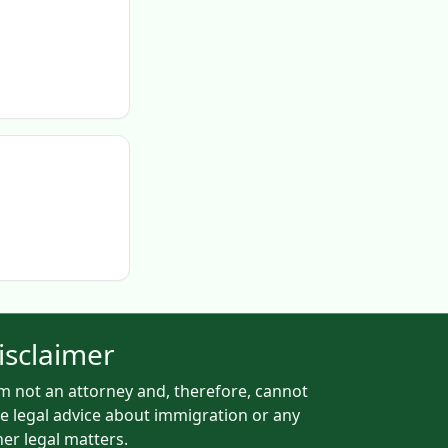
isclaimer
am not an attorney and, therefore, cannot
ve legal advice about immigration or any
her legal matters.