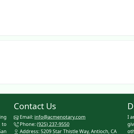
Contact Us
D
ing
Email:
info@acmenotary.com
I 
 to
Phone:
(925) 237-9550
gi
San
Address: 5209 Star Thistle Way, Antioch, CA
ot