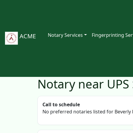
Notary Services
Fingerprinting Ser
ACME
Notary near UPS S
Call to schedule
No preferred notaries listed for Beverly H