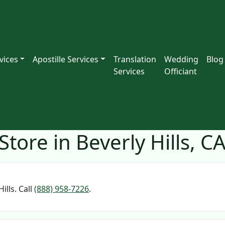
vices
Apostille Services
Translation
Wedding
Blog
Services
Officiant
tore in Beverly Hills, C
ills. Call
(888) 958-7226
.