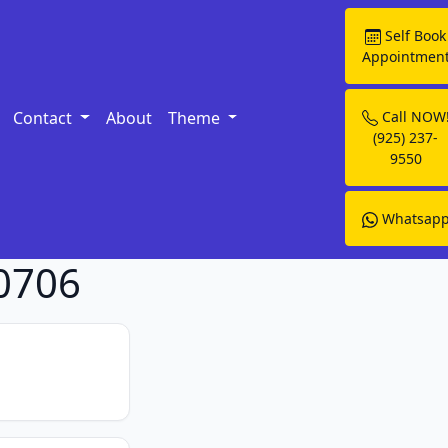
Self Book
Appointmen
Contact
About
Theme
Call NOW
(925) 237-
9550
Whatsap
90706