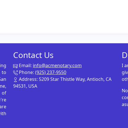
Contact Us
D
ing
Email:
info@acmenotary.com
I 
 to
Phone:
(925) 237-9550
gi
San
Address: 5209 Star Thistle Way, Antioch, CA
ot
me,
94531, USA
No
p of
co
're
as
are
ith