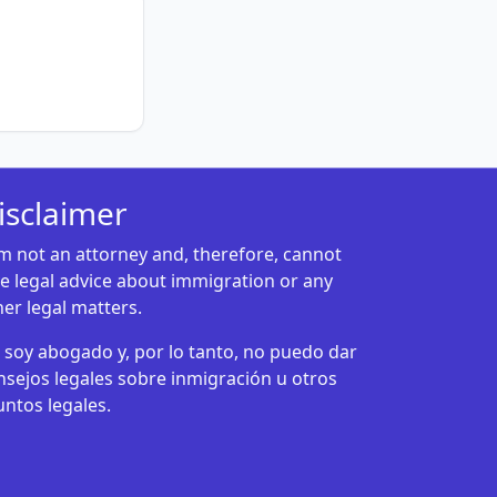
isclaimer
am not an attorney and, therefore, cannot
ve legal advice about immigration or any
her legal matters.
 soy abogado y, por lo tanto, no puedo dar
nsejos legales sobre inmigración u otros
untos legales.