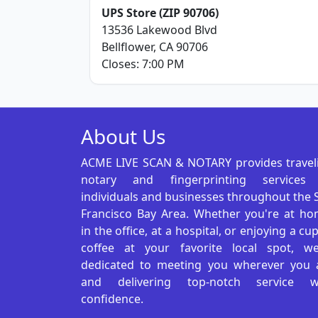
UPS Store (ZIP 90706)
13536 Lakewood Blvd
Bellflower, CA 90706
Closes: 7:00 PM
About Us
ACME LIVE SCAN & NOTARY provides travel
notary and fingerprinting services
individuals and businesses throughout the 
Francisco Bay Area. Whether you're at ho
in the office, at a hospital, or enjoying a cu
coffee at your favorite local spot, we
dedicated to meeting you wherever you 
and delivering top-notch service w
confidence.