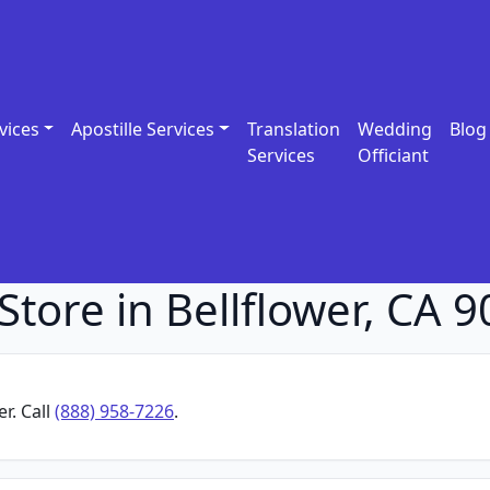
vices
Apostille Services
Translation
Wedding
Blog
Services
Officiant
tore in Bellflower, CA 
r. Call
(888) 958-7226
.