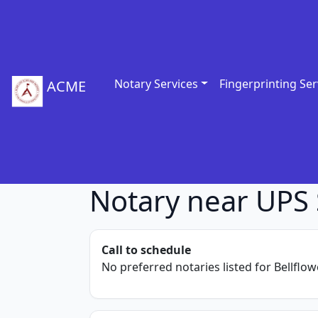
Notary Services
Fingerprinting Ser
ACME
Notary near UPS S
Call to schedule
No preferred notaries listed for Bellflowe