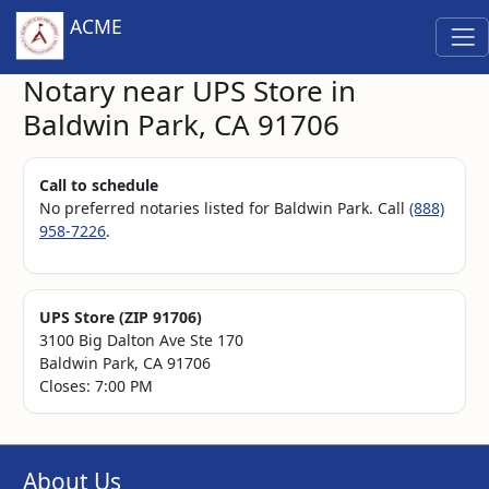
ACME
Notary near UPS Store in
Baldwin Park, CA 91706
Call to schedule
No preferred notaries listed for Baldwin Park. Call
(888)
958-7226
.
UPS Store (ZIP 91706)
3100 Big Dalton Ave Ste 170
Baldwin Park, CA 91706
Closes: 7:00 PM
About Us