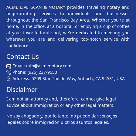
ACME LIVE SCAN & NOTARY provides traveling notary and
fingerprinting services to individuals and businesses
throughout the San Francisco Bay Area. Whether you're at
home, in the office, at a hospital, or enjoying a cup of coffee
at your favorite local spot, we're dedicated to meeting you
wherever you are and delivering top-notch service with
confidence.
Contact Us
Email:
info@acmenotary.com
Phone:
(925) 237-9550
Address: 5209 Star Thistle Way, Antioch, CA 94531, USA
Disclaimer
I am not an attorney and, therefore, cannot give legal
advice about immigration or any other legal matters.
No soy abogado y, por lo tanto, no puedo dar consejos
legales sobre inmigración u otros asuntos legales.