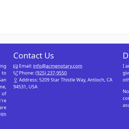
Contact Us
D
ing
Email:
info@acmenotary.com
I 
 to
Phone:
(925) 237-9550
gi
San
Address: 5209 Star Thistle Way, Antioch, CA
ot
me,
94531, USA
No
p of
co
're
as
are
ith