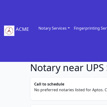
Notary Services
Fingerprinting Ser
ACME
Notary near UPS 
Call to schedule
No preferred notaries listed for Aptos. C