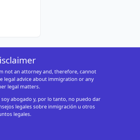
isclaimer
am not an attorney and, therefore, cannot
ve legal advice about immigration or any
her legal matters.
 soy abogado y, por lo tanto, no puedo dar
nsejos legales sobre inmigración u otros
untos legales.