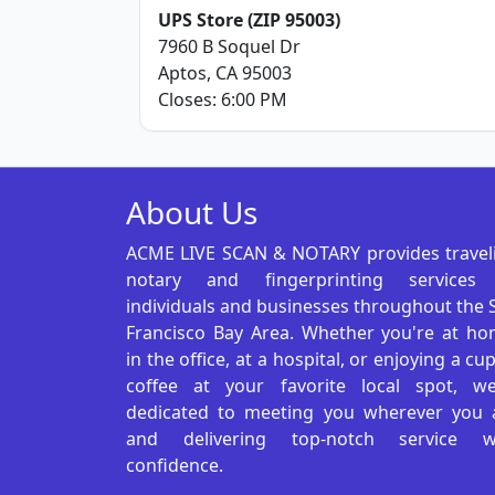
UPS Store (ZIP 95003)
7960 B Soquel Dr
Aptos, CA 95003
Closes: 6:00 PM
About Us
ACME LIVE SCAN & NOTARY provides travel
notary and fingerprinting services
individuals and businesses throughout the 
Francisco Bay Area. Whether you're at ho
in the office, at a hospital, or enjoying a cu
coffee at your favorite local spot, we
dedicated to meeting you wherever you 
and delivering top-notch service w
confidence.