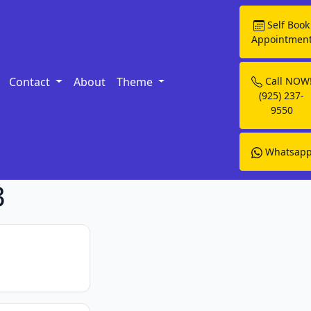
Self Book
Appointmen
Contact
About
Theme
Call NOW
(925) 237-
9550
Whatsap
3