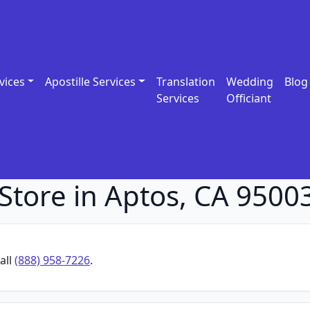
vices
Apostille Services
Translation
Wedding
Blog
Services
Officiant
Store in Aptos, CA 9500
all
(888) 958-7226
.