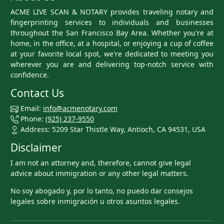
ACME LIVE SCAN & NOTARY provides traveling notary and
fingerprinting services to individuals and businesses
throughout the San Francisco Bay Area. Whether you're at
home, in the office, at a hospital, or enjoying a cup of coffee
at your favorite local spot, we're dedicated to meeting you
wherever you are and delivering top-notch service with
confidence.
Contact Us
Email:
info@acmenotary.com
Phone:
(925) 237-9550
Address: 5209 Star Thistle Way, Antioch, CA 94531, USA
Disclaimer
I am not an attorney and, therefore, cannot give legal
advice about immigration or any other legal matters.
No soy abogado y, por lo tanto, no puedo dar consejos
legales sobre inmigración u otros asuntos legales.