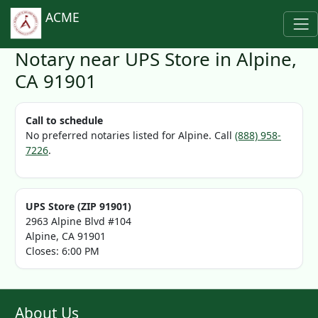
ACME
Notary near UPS Store in Alpine,
CA 91901
Call to schedule
No preferred notaries listed for Alpine. Call
(888) 958-
7226
.
UPS Store (ZIP 91901)
2963 Alpine Blvd #104
Alpine, CA 91901
Closes: 6:00 PM
About Us