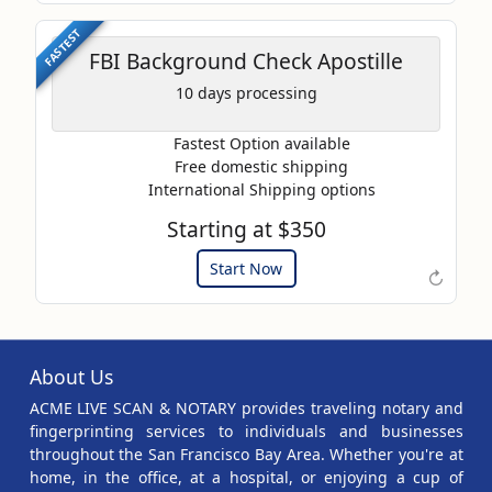
FASTEST
FBI Background Check Apostille
10 days processing
Fastest Option available
Free domestic shipping
International Shipping options
Starting at $350
Example of an Apostille
Start Now
↻
About Us
ACME LIVE SCAN & NOTARY provides traveling notary and
fingerprinting services to individuals and businesses
throughout the San Francisco Bay Area. Whether you're at
home, in the office, at a hospital, or enjoying a cup of