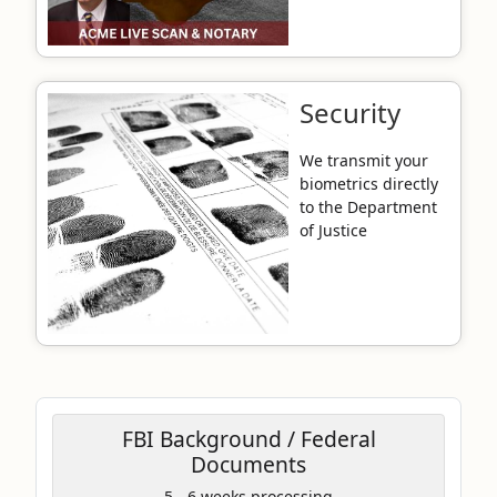
Security
We transmit your
biometrics directly
to the Department
of Justice
FBI Background / Federal
Documents
Coupon Code:
5 - 6 weeks processing