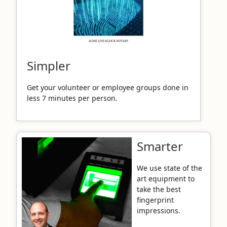
Simpler
Get your volunteer or employee groups done in
less 7 minutes per person.
Smarter
We use state of the
art equipment to
take the best
fingerprint
impressions.