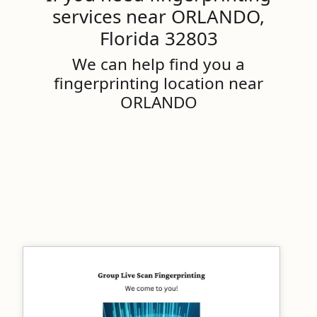
services near ORLANDO,
Florida 32803
We can help find you a
fingerprinting location near
ORLANDO