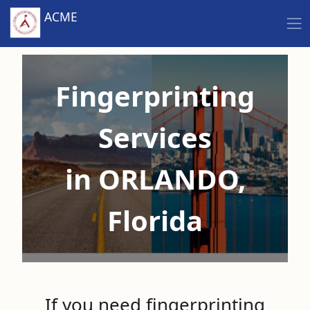
ACME
Fingerprinting
Services
in ORLANDO,
Florida
If you need fingerprinting