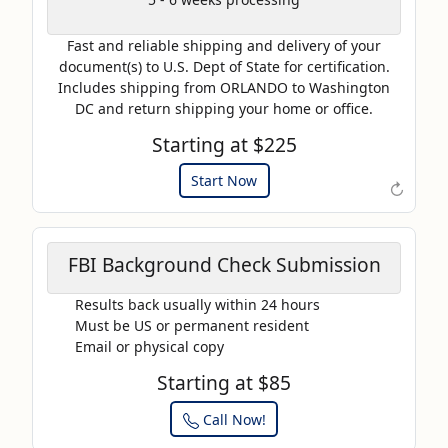
AP20
Fast and reliable shipping and delivery of your
Use this code to get 20%
document(s) to U.S. Dept of State for certification.
off on your next purchase.
Includes shipping from ORLANDO to Washington
DC and return shipping your home or office.
Expires: 31 Dec 2025
Starting at $225
Start Now
↻
FBI Background Check Submission
Results back usually within 24 hours
Must be US or permanent resident
Email or physical copy
Starting at $85
Call Now!