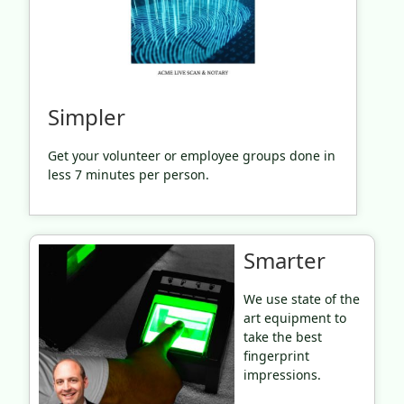
Simpler
Get your volunteer or employee groups done in
less 7 minutes per person.
Smarter
We use state of the
art equipment to
take the best
fingerprint
impressions.