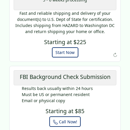
AP20
Fast and reliable shipping and delivery of your
Use this code to get 20%
document(s) to U.S. Dept of State for certification.
off on your next purchase.
Includes shipping from HAZARD to Washington DC
and return shipping your home or office.
Expires: 31 Dec 2025
Starting at $225
Start Now
↻
FBI Background Check Submission
Results back usually within 24 hours
Must be US or permanent resident
Email or physical copy
Starting at $85
Call Now!