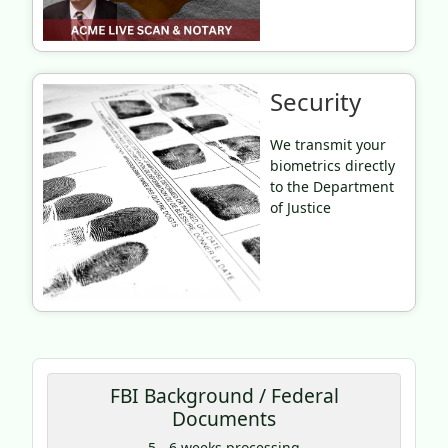
Security
We transmit your
biometrics directly
to the Department
of Justice
FBI Background / Federal
Documents
Coupon Code:
5 - 6 weeks processing