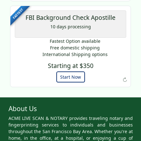
FASTEST
FBI Background Check Apostille
10 days processing
Fastest Option available
Free domestic shipping
International Shipping options
Starting at $350
Example of an Apostille
Start Now
↻
About Us
ACME LIVE SCAN & NOTARY provides traveling notary and
fingerprinting services to individuals and businesses
throughout the San Francisco Bay Area. Whether you're at
home, in the office, at a hospital, or enjoying a cup of