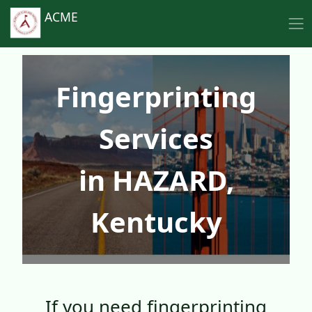
ACME
Fingerprinting
Services
in HAZARD,
Kentucky
If you need fingerprinting