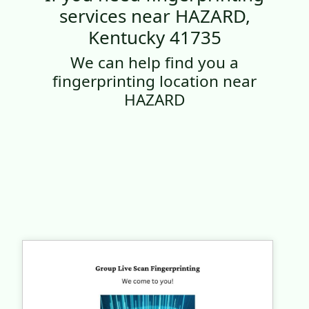
services near HAZARD,
Kentucky 41735
We can help find you a
fingerprinting location near
HAZARD