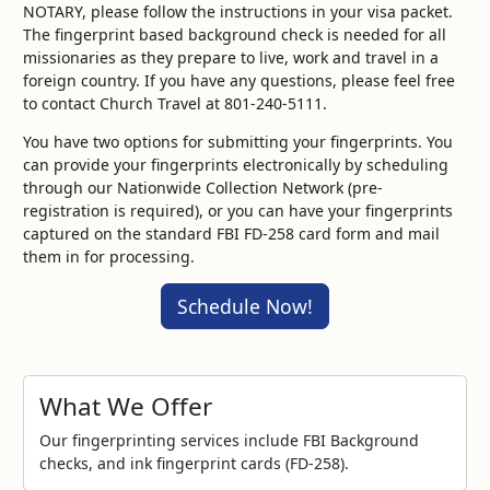
NOTARY, please follow the instructions in your visa packet.
The fingerprint based background check is needed for all
missionaries as they prepare to live, work and travel in a
foreign country. If you have any questions, please feel free
to contact Church Travel at 801-240-5111.
You have two options for submitting your fingerprints. You
can provide your fingerprints electronically by scheduling
through our Nationwide Collection Network (pre-
registration is required), or you can have your fingerprints
captured on the standard FBI FD-258 card form and mail
them in for processing.
Schedule Now!
What We Offer
Our fingerprinting services include FBI Background
checks, and ink fingerprint cards (FD-258).