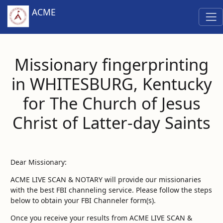
ACME
Missionary fingerprinting
in WHITESBURG, Kentucky
for The Church of Jesus
Christ of Latter-day Saints
Dear Missionary:
ACME LIVE SCAN & NOTARY will provide our missionaries
with the best FBI channeling service. Please follow the steps
below to obtain your FBI Channeler form(s).
Once you receive your results from ACME LIVE SCAN &