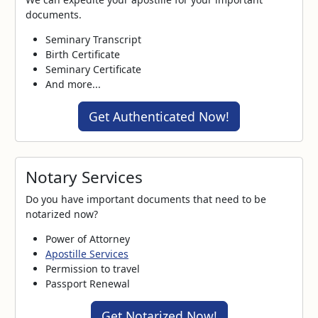
documents.
Seminary Transcript
Birth Certificate
Seminary Certificate
And more...
Get Authenticated Now!
Notary Services
Do you have important documents that need to be
notarized now?
Power of Attorney
Apostille Services
Permission to travel
Passport Renewal
Get Notarized Now!