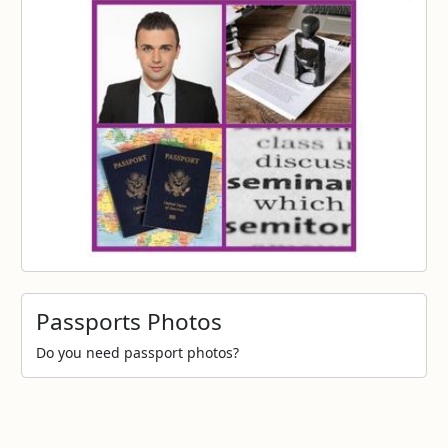
Passports Photos
Do you need passport photos?