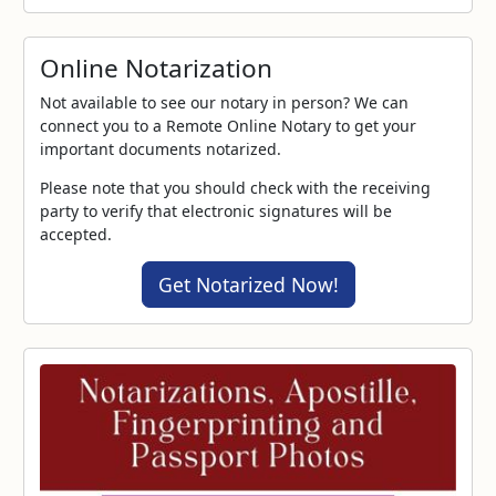
Online Notarization
Not available to see our notary in person? We can
connect you to a Remote Online Notary to get your
important documents notarized.
Please note that you should check with the receiving
party to verify that electronic signatures will be
accepted.
Get Notarized Now!