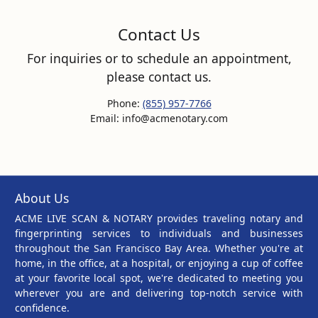
Contact Us
For inquiries or to schedule an appointment,
please contact us.
Phone:
(855) 957-7766
Email: info@acmenotary.com
About Us
ACME LIVE SCAN & NOTARY provides traveling notary and
fingerprinting services to individuals and businesses
throughout the San Francisco Bay Area. Whether you're at
home, in the office, at a hospital, or enjoying a cup of coffee
at your favorite local spot, we're dedicated to meeting you
wherever you are and delivering top-notch service with
confidence.