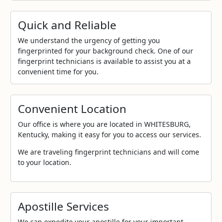
Quick and Reliable
We understand the urgency of getting you
fingerprinted for your background check. One of our
fingerprint technicians is available to assist you at a
convenient time for you.
Convenient Location
Our office is where you are located in WHITESBURG,
Kentucky, making it easy for you to access our services.
We are traveling fingerprint technicians and will come
to your location.
Apostille Services
We can expedite your apostille for your important