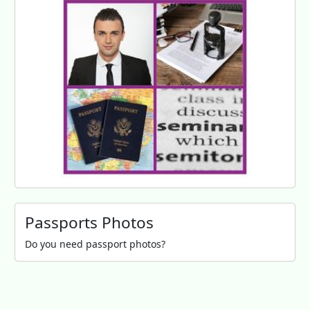
Passports Photos
Do you need passport photos?