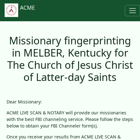
ACME
Missionary fingerprinting
in MELBER, Kentucky for
The Church of Jesus Christ
of Latter-day Saints
Dear Missionary:
ACME LIVE SCAN & NOTARY will provide our missionaries
with the best FBI channeling service. Please follow the steps
below to obtain your FBI Channeler form(s).
Once you receive your results from ACME LIVE SCAN &