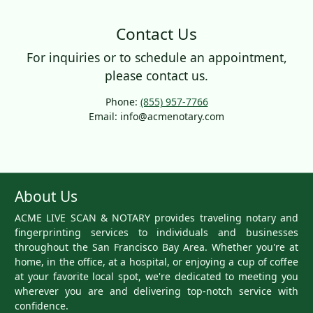
Contact Us
For inquiries or to schedule an appointment,
please contact us.
Phone:
(855) 957-7766
Email: info@acmenotary.com
About Us
ACME LIVE SCAN & NOTARY provides traveling notary and
fingerprinting services to individuals and businesses
throughout the San Francisco Bay Area. Whether you're at
home, in the office, at a hospital, or enjoying a cup of coffee
at your favorite local spot, we're dedicated to meeting you
wherever you are and delivering top-notch service with
confidence.