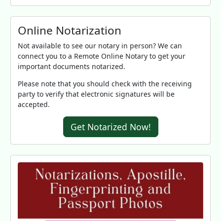
Online Notarization
Not available to see our notary in person? We can
connect you to a Remote Online Notary to get your
important documents notarized.
Please note that you should check with the receiving
party to verify that electronic signatures will be
accepted.
Get Notarized Now!