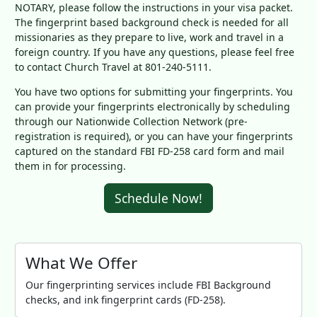
NOTARY, please follow the instructions in your visa packet.
The fingerprint based background check is needed for all
missionaries as they prepare to live, work and travel in a
foreign country. If you have any questions, please feel free
to contact Church Travel at 801-240-5111.
You have two options for submitting your fingerprints. You
can provide your fingerprints electronically by scheduling
through our Nationwide Collection Network (pre-
registration is required), or you can have your fingerprints
captured on the standard FBI FD-258 card form and mail
them in for processing.
Schedule Now!
What We Offer
Our fingerprinting services include FBI Background
checks, and ink fingerprint cards (FD-258).