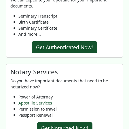
documents.
Seminary Transcript
Birth Certificate
Seminary Certificate
And more...
Get Authenticated Now!
Notary Services
Do you have important documents that need to be
notarized now?
Power of Attorney
Apostille Services
Permission to travel
Passport Renewal
Get Notarized Now!