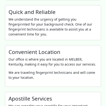
Quick and Reliable
We understand the urgency of getting you
fingerprinted for your background check. One of our
fingerprint technicians is available to assist you at a
convenient time for you.
Convenient Location
Our office is where you are located in MELBER,
Kentucky, making it easy for you to access our services.
We are traveling fingerprint technicians and will come
to your location.
Apostille Services
We can expedite your apostille for your important