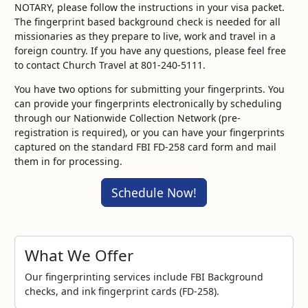
NOTARY, please follow the instructions in your visa packet.
The fingerprint based background check is needed for all
missionaries as they prepare to live, work and travel in a
foreign country. If you have any questions, please feel free
to contact Church Travel at 801-240-5111.
You have two options for submitting your fingerprints. You
can provide your fingerprints electronically by scheduling
through our Nationwide Collection Network (pre-
registration is required), or you can have your fingerprints
captured on the standard FBI FD-258 card form and mail
them in for processing.
Schedule Now!
What We Offer
Our fingerprinting services include FBI Background
checks, and ink fingerprint cards (FD-258).