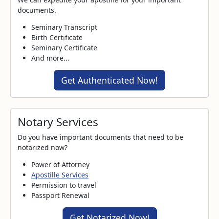
documents.
Seminary Transcript
Birth Certificate
Seminary Certificate
And more...
Get Authenticated Now!
Notary Services
Do you have important documents that need to be
notarized now?
Power of Attorney
Apostille Services
Permission to travel
Passport Renewal
Get Notarized Now!