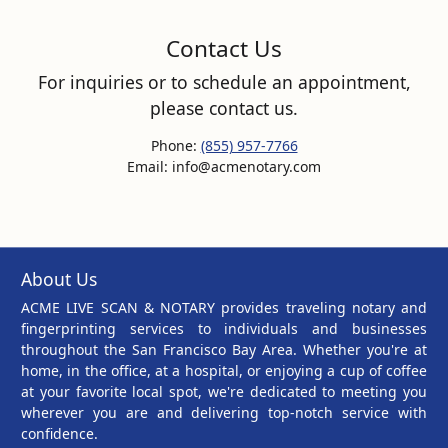
Contact Us
For inquiries or to schedule an appointment,
please contact us.
Phone:
(855) 957-7766
Email: info@acmenotary.com
About Us
ACME LIVE SCAN & NOTARY provides traveling notary and
fingerprinting services to individuals and businesses
throughout the San Francisco Bay Area. Whether you're at
home, in the office, at a hospital, or enjoying a cup of coffee
at your favorite local spot, we're dedicated to meeting you
wherever you are and delivering top-notch service with
confidence.