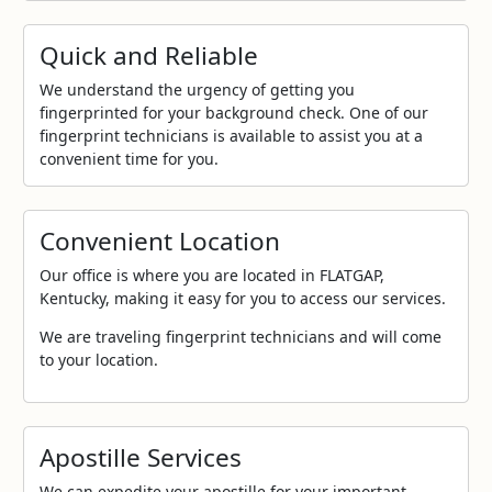
Quick and Reliable
We understand the urgency of getting you
fingerprinted for your background check. One of our
fingerprint technicians is available to assist you at a
convenient time for you.
Convenient Location
Our office is where you are located in FLATGAP,
Kentucky, making it easy for you to access our services.
We are traveling fingerprint technicians and will come
to your location.
Apostille Services
We can expedite your apostille for your important