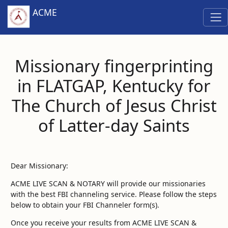
ACME
Missionary fingerprinting
in FLATGAP, Kentucky for
The Church of Jesus Christ
of Latter-day Saints
Dear Missionary:
ACME LIVE SCAN & NOTARY will provide our missionaries
with the best FBI channeling service. Please follow the steps
below to obtain your FBI Channeler form(s).
Once you receive your results from ACME LIVE SCAN &