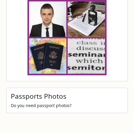
Passports Photos
Do you need passport photos?