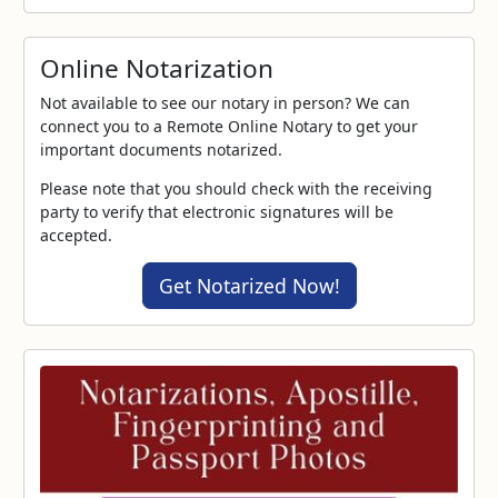
Online Notarization
Not available to see our notary in person? We can
connect you to a Remote Online Notary to get your
important documents notarized.
Please note that you should check with the receiving
party to verify that electronic signatures will be
accepted.
Get Notarized Now!