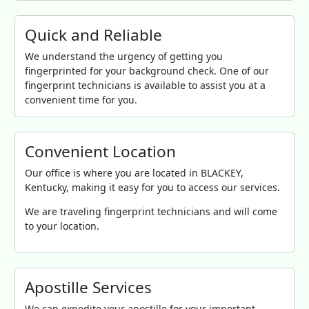
Quick and Reliable
We understand the urgency of getting you
fingerprinted for your background check. One of our
fingerprint technicians is available to assist you at a
convenient time for you.
Convenient Location
Our office is where you are located in BLACKEY,
Kentucky, making it easy for you to access our services.
We are traveling fingerprint technicians and will come
to your location.
Apostille Services
We can expedite your apostille for your important