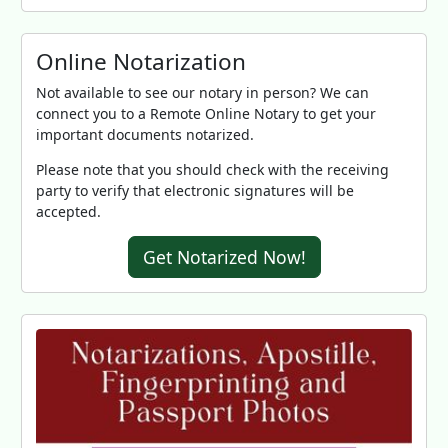
Online Notarization
Not available to see our notary in person? We can
connect you to a Remote Online Notary to get your
important documents notarized.
Please note that you should check with the receiving
party to verify that electronic signatures will be
accepted.
Get Notarized Now!