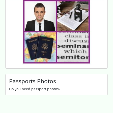
Passports Photos
Do you need passport photos?