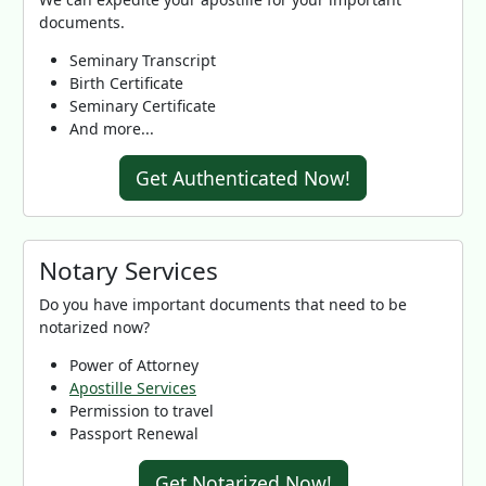
documents.
Seminary Transcript
Birth Certificate
Seminary Certificate
And more...
Get Authenticated Now!
Notary Services
Do you have important documents that need to be
notarized now?
Power of Attorney
Apostille Services
Permission to travel
Passport Renewal
Get Notarized Now!