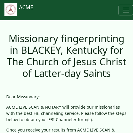
ACME
Missionary fingerprinting
in BLACKEY, Kentucky for
The Church of Jesus Christ
of Latter-day Saints
Dear Missionary:
ACME LIVE SCAN & NOTARY will provide our missionaries
with the best FBI channeling service. Please follow the steps
below to obtain your FBI Channeler form(s).
Once you receive your results from ACME LIVE SCAN &