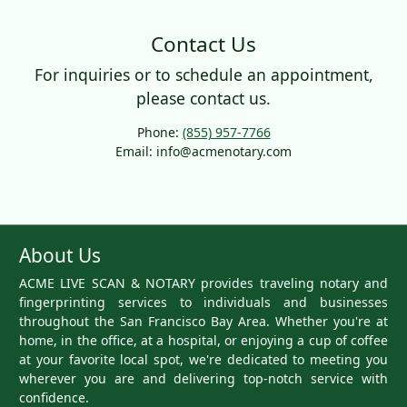
Contact Us
For inquiries or to schedule an appointment,
please contact us.
Phone:
(855) 957-7766
Email: info@acmenotary.com
About Us
ACME LIVE SCAN & NOTARY provides traveling notary and
fingerprinting services to individuals and businesses
throughout the San Francisco Bay Area. Whether you're at
home, in the office, at a hospital, or enjoying a cup of coffee
at your favorite local spot, we're dedicated to meeting you
wherever you are and delivering top-notch service with
confidence.