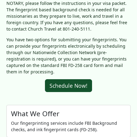
NOTARY, please follow the instructions in your visa packet.
The fingerprint based background check is needed for all
missionaries as they prepare to live, work and travel in a
foreign country. If you have any questions, please feel free
to contact Church Travel at 801-240-5111.
You have two options for submitting your fingerprints. You
can provide your fingerprints electronically by scheduling
through our Nationwide Collection Network (pre-
registration is required), or you can have your fingerprints
captured on the standard FBI FD-258 card form and mail
them in for processing.
Schedule Now!
What We Offer
Our fingerprinting services include FBI Background
checks, and ink fingerprint cards (FD-258).