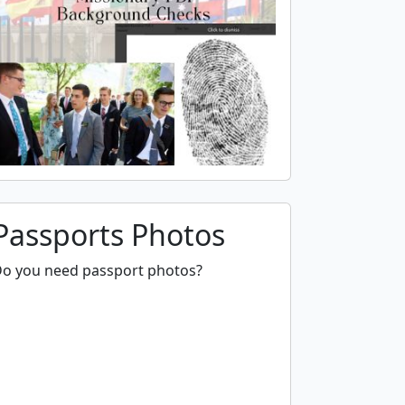
Passports Photos
o you need passport photos?