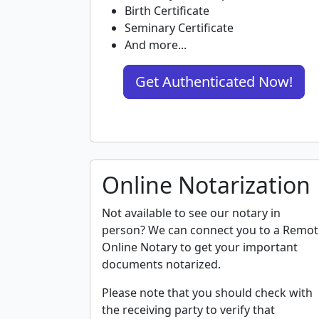
Birth Certificate
Seminary Certificate
And more...
Get Authenticated Now!
Online Notarization
Not available to see our notary in
person? We can connect you to a Remot
Online Notary to get your important
documents notarized.
Please note that you should check with
the receiving party to verify that