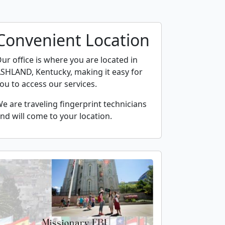
Convenient Location
ur office is where you are located in
SHLAND, Kentucky, making it easy for
ou to access our services.
e are traveling fingerprint technicians
nd will come to your location.