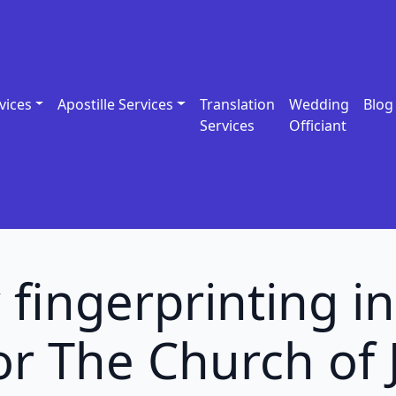
vices
Apostille Services
Translation
Wedding
Blog
Services
Officiant
 fingerprinting 
r The Church of 