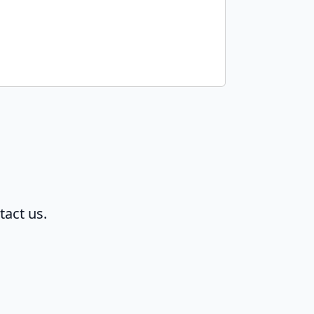
tact us.