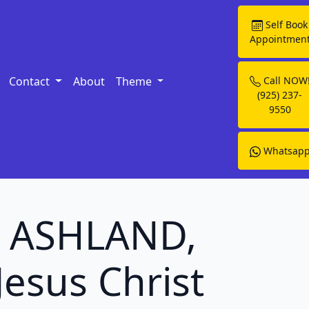
Self Book
Appointmen
Contact
About
Theme
Call NOW
(925) 237-
9550
Whatsap
in ASHLAND,
Jesus Christ