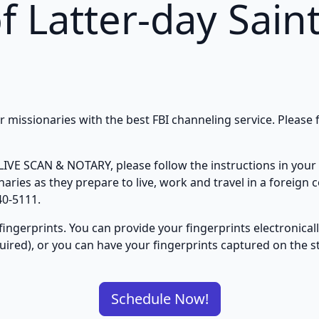
f Latter-day Sain
missionaries with the best FBI channeling service. Please f
IVE SCAN & NOTARY, please follow the instructions in your 
ries as they prepare to live, work and travel in a foreign c
40-5111.
fingerprints. You can provide your fingerprints electronica
quired), or you can have your fingerprints captured on the 
Schedule Now!