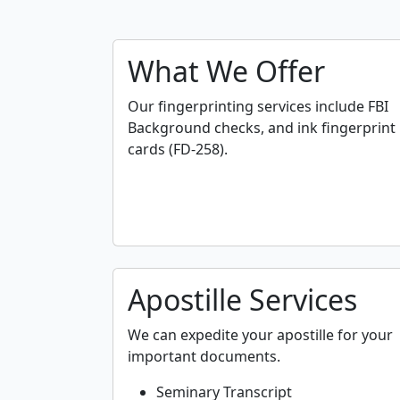
What We Offer
Our fingerprinting services include FBI
Background checks, and ink fingerprint
cards (FD-258).
Apostille Services
We can expedite your apostille for your
important documents.
Seminary Transcript