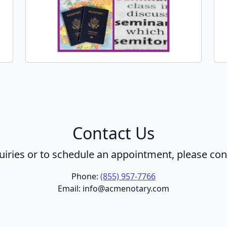
Contact Us
uiries or to schedule an appointment, please con
Phone:
(855) 957-7766
Email: info@acmenotary.com