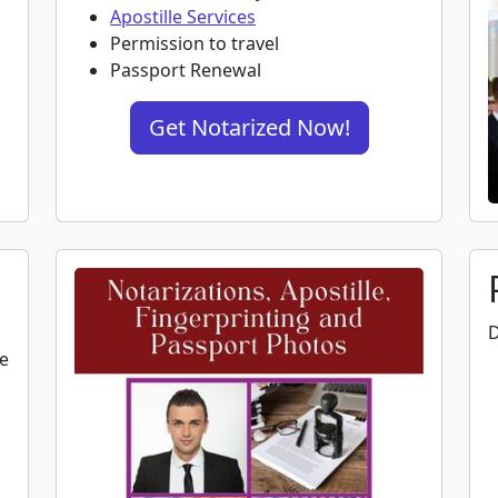
Apostille Services
Permission to travel
Passport Renewal
Get Notarized Now!
D
e