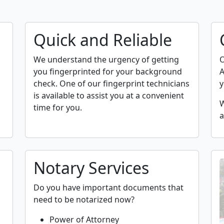
Quick and Reliable
We understand the urgency of getting
O
you fingerprinted for your background
A
check. One of our fingerprint technicians
y
is available to assist you at a convenient
W
time for you.
a
Notary Services
Do you have important documents that
need to be notarized now?
Power of Attorney