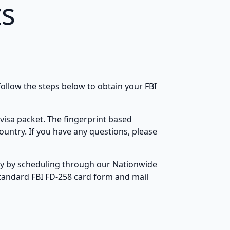
ts
ollow the steps below to obtain your FBI
visa packet. The fingerprint based
ountry. If you have any questions, please
lly by scheduling through our Nationwide
standard FBI FD-258 card form and mail