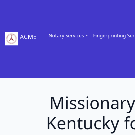
Notary Services
Fingerprinting Ser
ACME
Missionary
Kentucky fo