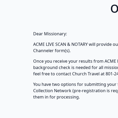
o
Dear Missionary:
ACME LIVE SCAN & NOTARY will provide our 
Channeler form(s).
Once you receive your results from ACME L
background check is needed for all missiona
feel free to contact Church Travel at 801-2
You have two options for submitting your 
Collection Network (pre-registration is re
them in for processing.