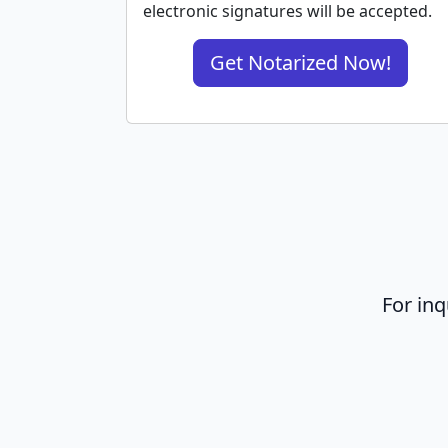
electronic signatures will be accepted.
Get Notarized Now!
For inq