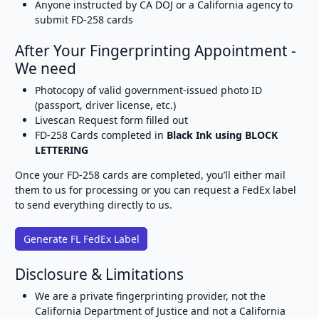
Anyone instructed by CA DOJ or a California agency to
submit FD-258 cards
After Your Fingerprinting Appointment -
We need
Photocopy of valid government-issued photo ID
(passport, driver license, etc.)
Livescan Request form filled out
FD-258 Cards completed in
Black Ink using BLOCK
LETTERING
Once your FD-258 cards are completed, you’ll either mail
them to us for processing or you can request a FedEx label
to send everything directly to us.
Generate FL FedEx Label
Disclosure & Limitations
We are a private fingerprinting provider, not the
California Department of Justice and not a California