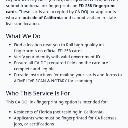
submit traditional ink fingerprints on
FD-258 fingerprint
cards
. These cards are accepted by CA DOJ for applicants
who are
outside of California
and cannot visit an in-state
live scan location.
What We Do
Find a location near you to Roll high-quality ink
fingerprints on official FD-258 cards
Verify your identity with valid government ID
Ensure all CA DOJ-required fields on the card are
complete and legible
Provide instructions for mailing your cards and forms to
ACME LIVE SCAN & NOTARY for scanning
Who This Service Is For
This CA DOJ ink fingerprinting option is intended for:
Residents of Florida (not residing in California)
Applicants who must be fingerprinted for CA licenses,
jobs, or certifications