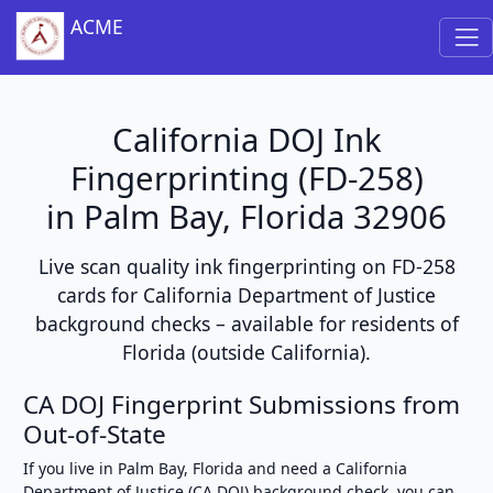
ACME
California DOJ Ink
Fingerprinting (FD-258)
in Palm Bay, Florida 32906
Live scan quality ink fingerprinting on FD-258
cards for California Department of Justice
background checks – available for residents of
Florida (outside California).
CA DOJ Fingerprint Submissions from
Out-of-State
If you live in Palm Bay, Florida and need a California
Department of Justice (CA DOJ) background check, you can