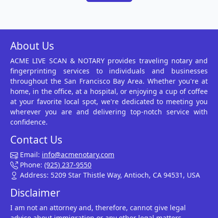
About Us
ACME LIVE SCAN & NOTARY provides traveling notary and
fingerprinting services to individuals and businesses
throughout the San Francisco Bay Area. Whether you're at
home, in the office, at a hospital, or enjoying a cup of coffee
at your favorite local spot, we're dedicated to meeting you
wherever you are and delivering top-notch service with
confidence.
Contact Us
Email:
info@acmenotary.com
Phone:
(925) 237-9550
Address: 5209 Star Thistle Way, Antioch, CA 94531, USA
Disclaimer
I am not an attorney and, therefore, cannot give legal
advice about immigration or any other legal matters.