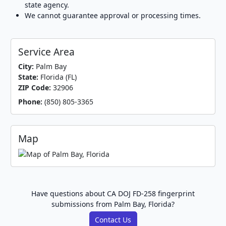
state agency.
We cannot guarantee approval or processing times.
Service Area
City:
Palm Bay
State:
Florida (FL)
ZIP Code:
32906
Phone:
(850) 805-3365
Map
Have questions about CA DOJ FD-258 fingerprint
submissions from Palm Bay, Florida?
Contact Us