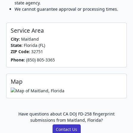
state agency.
We cannot guarantee approval or processing times.
Service Area
City:
Maitland
State:
Florida (FL)
ZIP Code:
32751
Phone:
(850) 805-3365
Map
Have questions about CA DOJ FD-258 fingerprint
submissions from Maitland, Florida?
Contact Us