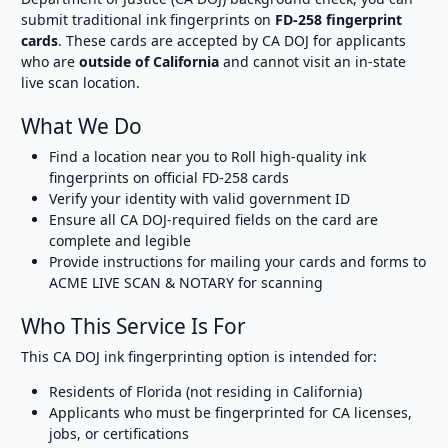
submit traditional ink fingerprints on
FD-258 fingerprint
cards
. These cards are accepted by CA DOJ for applicants
who are
outside of California
and cannot visit an in-state
live scan location.
What We Do
Find a location near you to Roll high-quality ink
fingerprints on official FD-258 cards
Verify your identity with valid government ID
Ensure all CA DOJ-required fields on the card are
complete and legible
Provide instructions for mailing your cards and forms to
ACME LIVE SCAN & NOTARY for scanning
Who This Service Is For
This CA DOJ ink fingerprinting option is intended for:
Residents of Florida (not residing in California)
Applicants who must be fingerprinted for CA licenses,
jobs, or certifications