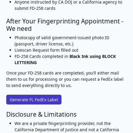
Anyone instructed by CA DOJ or a California agency to
submit FD-258 cards
After Your Fingerprinting Appointment -
We need
Photocopy of valid government-issued photo ID
(passport, driver license, etc.)
Livescan Request form filled out
FD-258 Cards completed in
Black Ink using BLOCK
LETTERING
Once your FD-258 cards are completed, you’ll either mail
them to us for processing or you can request a FedEx label
to send everything directly to us.
Generate FL FedEx Label
Disclosure & Limitations
We are a private fingerprinting provider, not the
California Department of Justice and not a California