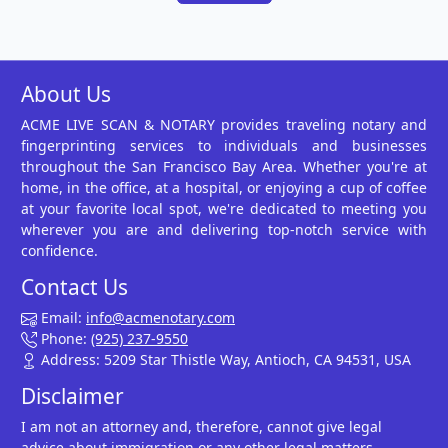
About Us
ACME LIVE SCAN & NOTARY provides traveling notary and
fingerprinting services to individuals and businesses
throughout the San Francisco Bay Area. Whether you're at
home, in the office, at a hospital, or enjoying a cup of coffee
at your favorite local spot, we're dedicated to meeting you
wherever you are and delivering top-notch service with
confidence.
Contact Us
Email:
info@acmenotary.com
Phone:
(925) 237-9550
Address: 5209 Star Thistle Way, Antioch, CA 94531, USA
Disclaimer
I am not an attorney and, therefore, cannot give legal
advice about immigration or any other legal matters.