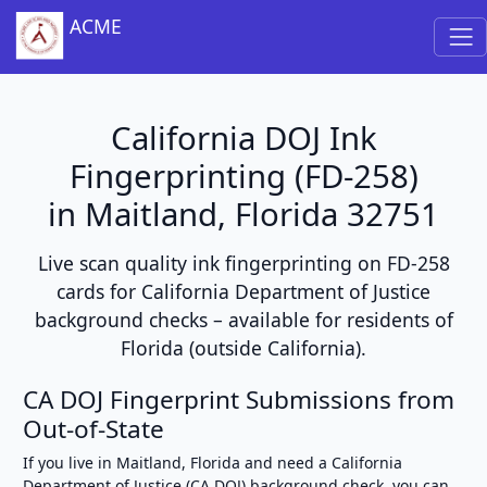
ACME
California DOJ Ink
Fingerprinting (FD-258)
in Maitland, Florida 32751
Live scan quality ink fingerprinting on FD-258
cards for California Department of Justice
background checks – available for residents of
Florida (outside California).
CA DOJ Fingerprint Submissions from
Out-of-State
If you live in Maitland, Florida and need a California
Department of Justice (CA DOJ) background check, you can