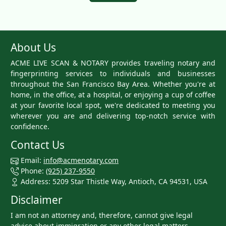
About Us
ACME LIVE SCAN & NOTARY provides traveling notary and
fingerprinting services to individuals and businesses
throughout the San Francisco Bay Area. Whether you're at
home, in the office, at a hospital, or enjoying a cup of coffee
at your favorite local spot, we're dedicated to meeting you
wherever you are and delivering top-notch service with
confidence.
Contact Us
Email:
info@acmenotary.com
Phone:
(925) 237-9550
Address: 5209 Star Thistle Way, Antioch, CA 94531, USA
Disclaimer
I am not an attorney and, therefore, cannot give legal
advice about immigration or any other legal matters.