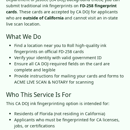
submit traditional ink fingerprints on
FD-258 fingerprint
cards
. These cards are accepted by CA DOJ for applicants
who are
outside of California
and cannot visit an in-state
live scan location.
What We Do
Find a location near you to Roll high-quality ink
fingerprints on official FD-258 cards
Verify your identity with valid government ID
Ensure all CA DOJ-required fields on the card are
complete and legible
Provide instructions for mailing your cards and forms to
ACME LIVE SCAN & NOTARY for scanning
Who This Service Is For
This CA DOJ ink fingerprinting option is intended for:
Residents of Florida (not residing in California)
Applicants who must be fingerprinted for CA licenses,
jobs, or certifications