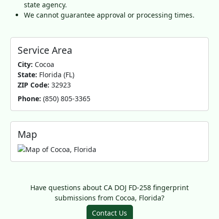
state agency.
We cannot guarantee approval or processing times.
Service Area
City:
Cocoa
State:
Florida (FL)
ZIP Code:
32923
Phone:
(850) 805-3365
Map
Have questions about CA DOJ FD-258 fingerprint
submissions from Cocoa, Florida?
Contact Us