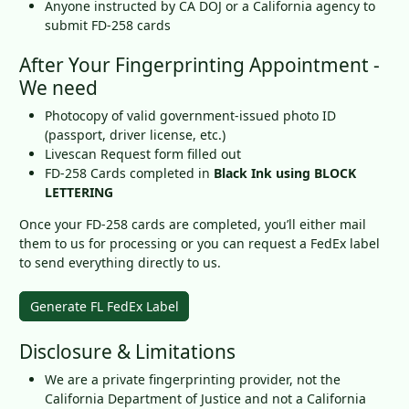
Anyone instructed by CA DOJ or a California agency to
submit FD-258 cards
After Your Fingerprinting Appointment -
We need
Photocopy of valid government-issued photo ID
(passport, driver license, etc.)
Livescan Request form filled out
FD-258 Cards completed in
Black Ink using BLOCK
LETTERING
Once your FD-258 cards are completed, you’ll either mail
them to us for processing or you can request a FedEx label
to send everything directly to us.
Generate FL FedEx Label
Disclosure & Limitations
We are a private fingerprinting provider, not the
California Department of Justice and not a California