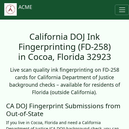
ACME
California DOJ Ink
Fingerprinting (FD-258)
in Cocoa, Florida 32923
Live scan quality ink fingerprinting on FD-258
cards for California Department of Justice
background checks – available for residents of
Florida (outside California).
CA DOJ Fingerprint Submissions from
Out-of-State
If you live in Cocoa, Florida and need a California
Department of Justice (CA DOJ) background check, you can