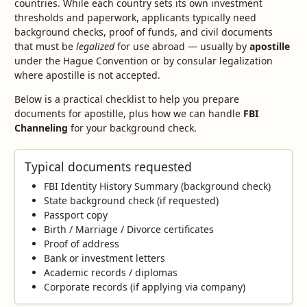
countries. While each country sets its own investment
thresholds and paperwork, applicants typically need
background checks, proof of funds, and civil documents
that must be
legalized
for use abroad — usually by
apostille
under the Hague Convention or by consular legalization
where apostille is not accepted.
Below is a practical checklist to help you prepare
documents for apostille, plus how we can handle
FBI
Channeling
for your background check.
Typical documents requested
FBI Identity History Summary (background check)
State background check (if requested)
Passport copy
Birth / Marriage / Divorce certificates
Proof of address
Bank or investment letters
Academic records / diplomas
Corporate records (if applying via company)