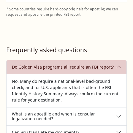
* Some countries require hard‑copy originals for apostille; we can
request and apostille the printed FBI report.
Frequently asked questions
Do Golden Visa programs all require an FBI report?
No. Many do require a national‑level background
check, and for U.S. applicants that is often the FBI
Identity History Summary. Always confirm the current
rule for your destination.
What is an apostille and when is consular
legalization needed?
Can you translate my documents?