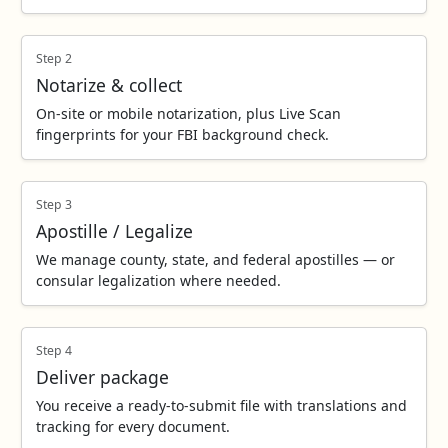
Step 2
Notarize & collect
On‑site or mobile notarization, plus Live Scan
fingerprints for your FBI background check.
Step 3
Apostille / Legalize
We manage county, state, and federal apostilles — or
consular legalization where needed.
Step 4
Deliver package
You receive a ready‑to‑submit file with translations and
tracking for every document.