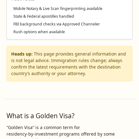
Mobile Notary & Live Scan fingerprinting available
State & Federal apostilles handled
FBI background checks via Approved Channeler
Rush options when available
Heads up:
This page provides general information and
is not legal advice. Immigration rules change; always
confirm the latest requirements with the destination
country’s authority or your attorney.
What is a Golden Visa?
“Golden Visa” is a common term for
residency‑by‑investment programs offered by some