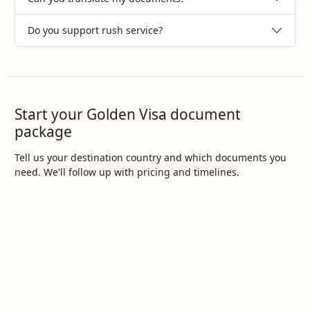
Do you support rush service?
Start your Golden Visa document
package
Tell us your destination country and which documents you
need. We'll follow up with pricing and timelines.