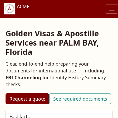
ACME
Golden Visas & Apostille
Services near PALM BAY,
Florida
Clear, end‑to‑end help preparing your
documents for international use — including
FBI Channeling
for Identity History Summary
checks.
Request a quote
See required documents
Fast facts