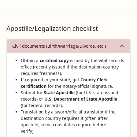
Apostille/Legalization checklist
Civil documents (Birth/Marriage/Divorce, etc.)
Obtain a
certified copy
issued by the vital records
office (recently issued if the destination country
requires freshness).
If required in your state, get
County Clerk
certification
for the notary/official signature.
Submit for
State Apostille
(for U.S. state‑issued
records) or
U.S. Department of State Apostille
(for federal records).
Translation by a sworn/official translator if the
destination country requires it (often after
apostille; some consulates require before —
verify).