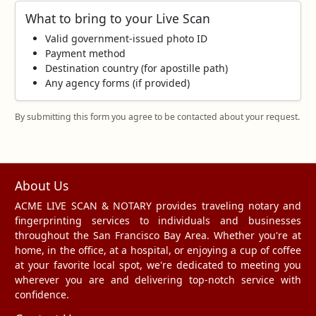
What to bring to your Live Scan
Valid government‑issued photo ID
Payment method
Destination country (for apostille path)
Any agency forms (if provided)
By submitting this form you agree to be contacted about your request.
About Us
ACME LIVE SCAN & NOTARY provides traveling notary and
fingerprinting services to individuals and businesses
throughout the San Francisco Bay Area. Whether you're at
home, in the office, at a hospital, or enjoying a cup of coffee
at your favorite local spot, we're dedicated to meeting you
wherever you are and delivering top-notch service with
confidence.