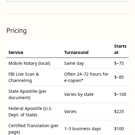
Pricing
Starts
Service
Turnaround
at
Mobile Notary (local)
Same day
$
~75
FBI Live Scan &
Often 24–72 hours for
$
~85
Channeling
e-copies*
State Apostille (per
Varies by state
$
~100
document)
Federal Apostille (U.S.
Varies
$
225
Dept. of State)
Certified Translation (per
1–3 business days
$
100
page)