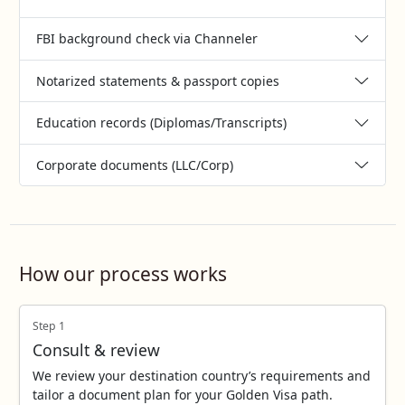
FBI background check via Channeler
Notarized statements & passport copies
Education records (Diplomas/Transcripts)
Corporate documents (LLC/Corp)
How our process works
Step 1
Consult & review
We review your destination country’s requirements and
tailor a document plan for your Golden Visa path.