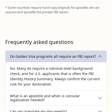
* Some countries require hard‑copy originals for apostille; we can
request and apostille the printed FBI report.
Frequently asked questions
Do Golden Visa programs all require an FBI report?
No. Many do require a national‑level background
check, and for U.S. applicants that is often the FBI
Identity History Summary. Always confirm the current
rule for your destination.
What is an apostille and when is consular
legalization needed?
Can you translate my documents?