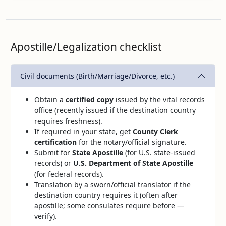
Apostille/Legalization checklist
Civil documents (Birth/Marriage/Divorce, etc.)
Obtain a
certified copy
issued by the vital records
office (recently issued if the destination country
requires freshness).
If required in your state, get
County Clerk
certification
for the notary/official signature.
Submit for
State Apostille
(for U.S. state‑issued
records) or
U.S. Department of State Apostille
(for federal records).
Translation by a sworn/official translator if the
destination country requires it (often after
apostille; some consulates require before —
verify).