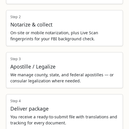
Step 2
Notarize & collect
On‑site or mobile notarization, plus Live Scan
fingerprints for your FBI background check.
Step 3
Apostille / Legalize
We manage county, state, and federal apostilles — or
consular legalization where needed.
Step 4
Deliver package
You receive a ready‑to‑submit file with translations and
tracking for every document.