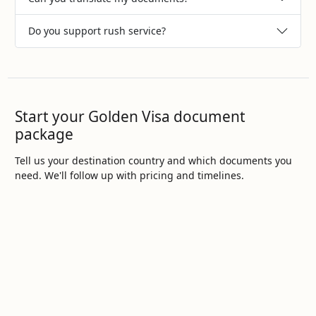
Do you support rush service?
Start your Golden Visa document
package
Tell us your destination country and which documents you
need. We'll follow up with pricing and timelines.