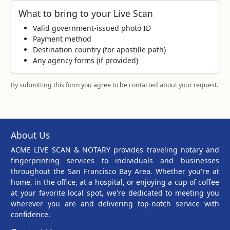
What to bring to your Live Scan
Valid government‑issued photo ID
Payment method
Destination country (for apostille path)
Any agency forms (if provided)
By submitting this form you agree to be contacted about your request.
About Us
ACME LIVE SCAN & NOTARY provides traveling notary and
fingerprinting services to individuals and businesses
throughout the San Francisco Bay Area. Whether you're at
home, in the office, at a hospital, or enjoying a cup of coffee
at your favorite local spot, we're dedicated to meeting you
wherever you are and delivering top-notch service with
confidence.