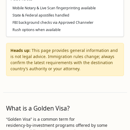
Mobile Notary & Live Scan fingerprinting available
State & Federal apostilles handled
FBI background checks via Approved Channeler
Rush options when available
Heads up:
This page provides general information and
is not legal advice. Immigration rules change; always
confirm the latest requirements with the destination
country’s authority or your attorney.
What is a Golden Visa?
“Golden Visa” is a common term for
residency‑by‑investment programs offered by some