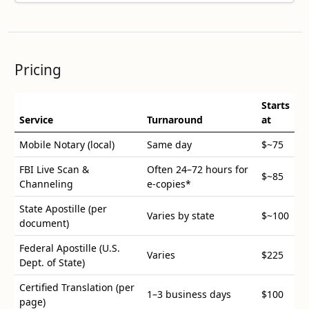
Pricing
Starts
Service
Turnaround
at
Mobile Notary (local)
Same day
$
~75
FBI Live Scan &
Often 24–72 hours for
$
~85
Channeling
e-copies*
State Apostille (per
Varies by state
$
~100
document)
Federal Apostille (U.S.
Varies
$
225
Dept. of State)
Certified Translation (per
1–3 business days
$
100
page)