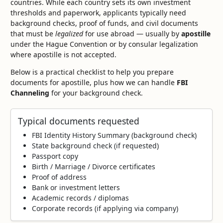
countries. While each country sets its own investment
thresholds and paperwork, applicants typically need
background checks, proof of funds, and civil documents
that must be
legalized
for use abroad — usually by
apostille
under the Hague Convention or by consular legalization
where apostille is not accepted.
Below is a practical checklist to help you prepare
documents for apostille, plus how we can handle
FBI
Channeling
for your background check.
Typical documents requested
FBI Identity History Summary (background check)
State background check (if requested)
Passport copy
Birth / Marriage / Divorce certificates
Proof of address
Bank or investment letters
Academic records / diplomas
Corporate records (if applying via company)