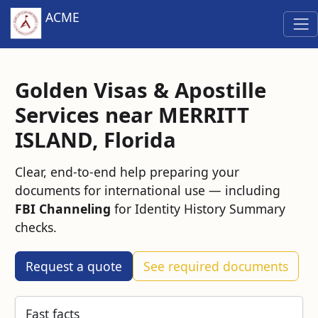
ACME
Golden Visas & Apostille
Services near MERRITT
ISLAND, Florida
Clear, end‑to‑end help preparing your
documents for international use — including
FBI Channeling
for Identity History Summary
checks.
Request a quote
See required documents
Fast facts