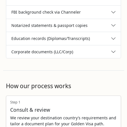
FBI background check via Channeler
Notarized statements & passport copies
Education records (Diplomas/Transcripts)
Corporate documents (LLC/Corp)
How our process works
Step 1
Consult & review
We review your destination country’s requirements and
tailor a document plan for your Golden Visa path.