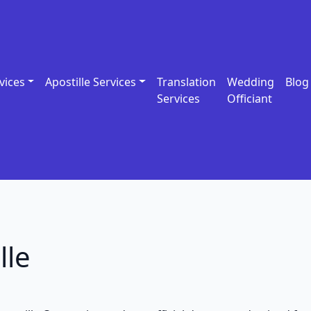
vices
Apostille Services
Translation
Wedding
Blog
Services
Officiant
lle