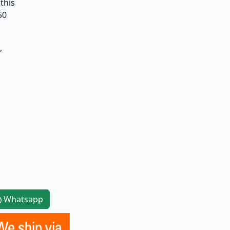
this
50
,
Whatsapp