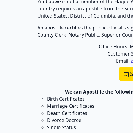
Zimbabwe is not a member of the Hague Apo
country requires an apostille from the Se
United States, District of Columbia, and 
An apostille certifies the public official's
County Clerk, Notary Public, Superior Court,
Office Hours: 
Customer S
Email:
S
We can Apostille the follow
Birth Certificates
Marriage Certificates
Death Certificates
Divorce Decree
Single Status