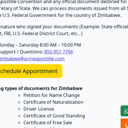
stille Convention and any official document destined for 
cretary of State. We can process documents issued from all 
the U.S. Federal Government for the country of Zimbabwe.
 signature who signed your documents (Example: State official
 FBI, U.S. Federal District Court, etc…)
Monday – Saturday 8:00 AM – 10:00 PM
upport / Questions:
855-957-7766
zimbabwe@acmeapostille.com
chedule Appointment
ing types of documents for Zimbabwe
Petition for Name Change
Certificate of Naturalization
Driver License
Certificate of Good Standing
Certificate of Free Sale