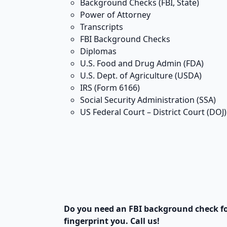
Background Checks (FBI, State)
Power of Attorney
Transcripts
FBI Background Checks
Diplomas
U.S. Food and Drug Admin (FDA)
U.S. Dept. of Agriculture (USDA)
IRS (Form 6166)
Social Security Administration (SSA)
US Federal Court – District Court (DOJ)
Do you need an FBI background check f
fingerprint you. Call us!