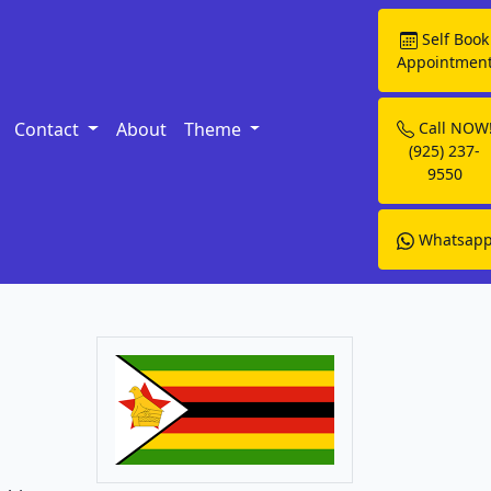
Self Book
Appointmen
Contact
About
Theme
Call NOW
(925) 237-
9550
Whatsap