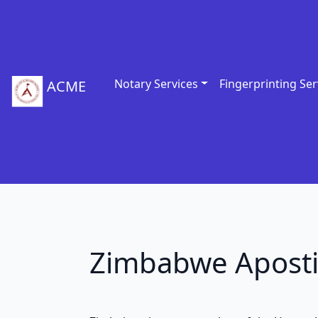
Notary Services
Fingerprinting Ser
ACME
Zimbabwe Aposti