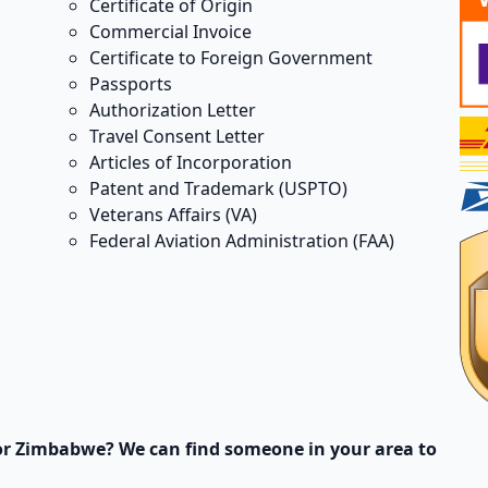
Certificate of Origin
Commercial Invoice
Certificate to Foreign Government
Passports
Authorization Letter
Travel Consent Letter
Articles of Incorporation
Patent and Trademark (USPTO)
Veterans Affairs (VA)
Federal Aviation Administration (FAA)
or Zimbabwe? We can find someone in your area to