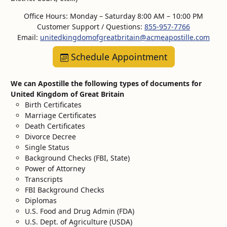
Office Hours: Monday – Saturday 8:00 AM – 10:00 PM
Customer Support / Questions:
855-957-7766
Email:
unitedkingdomofgreatbritain@acmeapostille.com
Schedule Appointment
We can Apostille the following types of documents for
United Kingdom of Great Britain
Birth Certificates
Marriage Certificates
Death Certificates
Divorce Decree
Single Status
Background Checks (FBI, State)
Power of Attorney
Transcripts
FBI Background Checks
Diplomas
U.S. Food and Drug Admin (FDA)
U.S. Dept. of Agriculture (USDA)