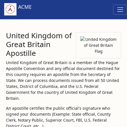
ACME
United Kingdom of
Great Britain
Apostille
United Kingdom of Great Britain is a member of the Hague
Apostille Convention and any official document destined for
this country requires an apostille from the Secretary of
State. We can process documents issued from all 50 United
States, District of Columbia, and the U.S. Federal
Government for the country of United Kingdom of Great
Britain.
An apostille certifies the public official's signature who
signed your documents (Example: State official, County
Clerk, Notary Public, Superior Court, FBI, U.S. Federal
District Court, etc…)