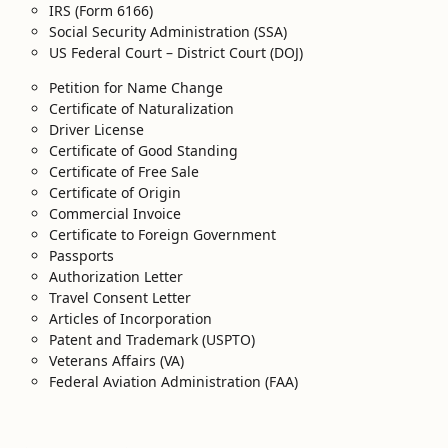
IRS (Form 6166)
Social Security Administration (SSA)
US Federal Court – District Court (DOJ)
Petition for Name Change
Certificate of Naturalization
Driver License
Certificate of Good Standing
Certificate of Free Sale
Certificate of Origin
Commercial Invoice
Certificate to Foreign Government
Passports
Authorization Letter
Travel Consent Letter
Articles of Incorporation
Patent and Trademark (USPTO)
Veterans Affairs (VA)
Federal Aviation Administration (FAA)