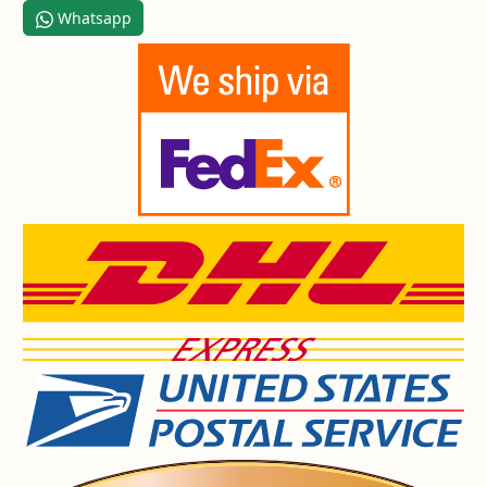
Whatsapp