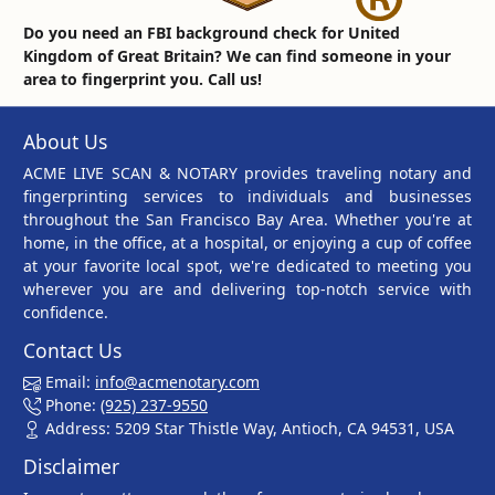
Do you need an FBI background check for United
Kingdom of Great Britain? We can find someone in your
area to fingerprint you. Call us!
About Us
ACME LIVE SCAN & NOTARY provides traveling notary and
fingerprinting services to individuals and businesses
throughout the San Francisco Bay Area. Whether you're at
home, in the office, at a hospital, or enjoying a cup of coffee
at your favorite local spot, we're dedicated to meeting you
wherever you are and delivering top-notch service with
confidence.
Contact Us
Email:
info@acmenotary.com
Phone:
(925) 237-9550
Address: 5209 Star Thistle Way, Antioch, CA 94531, USA
Disclaimer