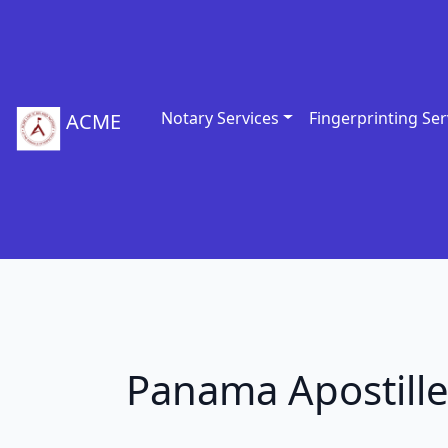
Notary Services
Fingerprinting Ser
ACME
Panama Apostill