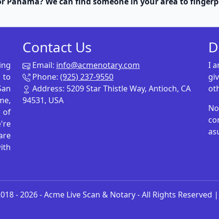
r Panama? We can find someone in your area to fingerp
Contact Us
D
ing
Email:
info@acmenotary.com
I 
 to
Phone:
(925) 237-9550
gi
San
Address: 5209 Star Thistle Way, Antioch, CA
ot
me,
94531, USA
No
p of
co
're
as
are
ith
018 - 2026 -
Acme Live Scan & Notary
- All Rights Reserved 