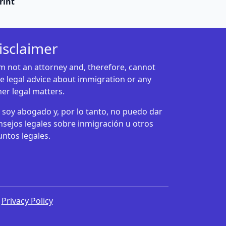
rint
isclaimer
am not an attorney and, therefore, cannot
ve legal advice about immigration or any
her legal matters.
 soy abogado y, por lo tanto, no puedo dar
nsejos legales sobre inmigración u otros
untos legales.
|
Privacy Policy