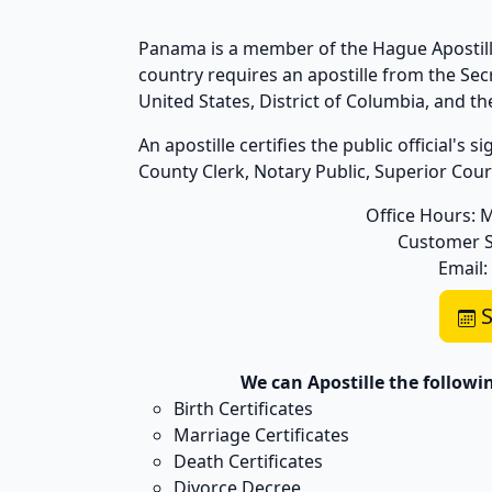
Panama is a member of the Hague Apostille
country requires an apostille from the Se
United States, District of Columbia, and 
An apostille certifies the public official's
County Clerk, Notary Public, Superior Court,
Office Hours: 
Customer S
Email:
S
We can Apostille the follow
Birth Certificates
Marriage Certificates
Death Certificates
Divorce Decree