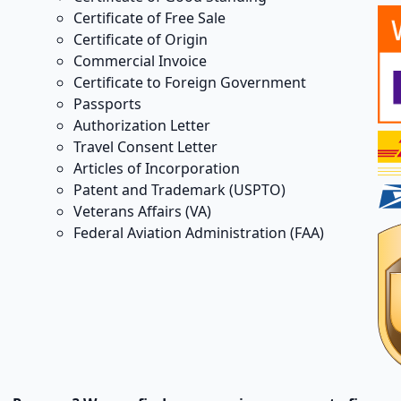
Certificate of Free Sale
Certificate of Origin
Commercial Invoice
Certificate to Foreign Government
Passports
Authorization Letter
Travel Consent Letter
Articles of Incorporation
Patent and Trademark (USPTO)
Veterans Affairs (VA)
Federal Aviation Administration (FAA)