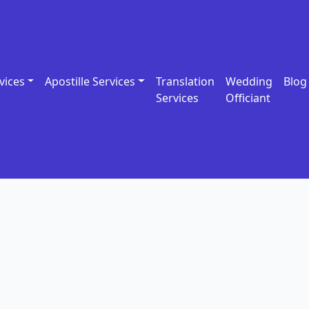
vices
Apostille Services
Translation
Wedding
Blog
Services
Officiant
e