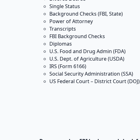
Single Status
Background Checks (FBI, State)
Power of Attorney
Transcripts
FBI Background Checks
Diplomas
U.S. Food and Drug Admin (FDA)
U.S. Dept. of Agriculture (USDA)
IRS (Form 6166)
Social Security Administration (SSA)
US Federal Court – District Court (DOJ)