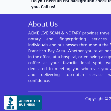
Do you need an FBI background check fo
you. Call us!
About Us
ACME LIVE SCAN & NOTARY provides travel
notary and fingerprinting services
individuals and businesses throughout the 
Francisco Bay Area. Whether you're at ho
in the office, at a hospital, or enjoying a cu
coffee at your favorite local spot, we
dedicated to meeting you wherever you 
and delivering top-notch service w
confidence.
Copyright © 2