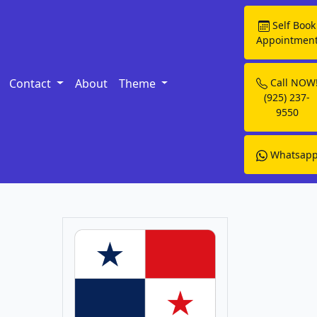
Self Book
Appointmen
Contact
About
Theme
Call NOW
(925) 237-
9550
Whatsap