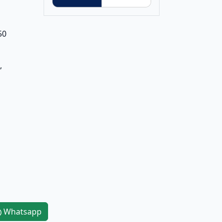
50
,
Whatsapp