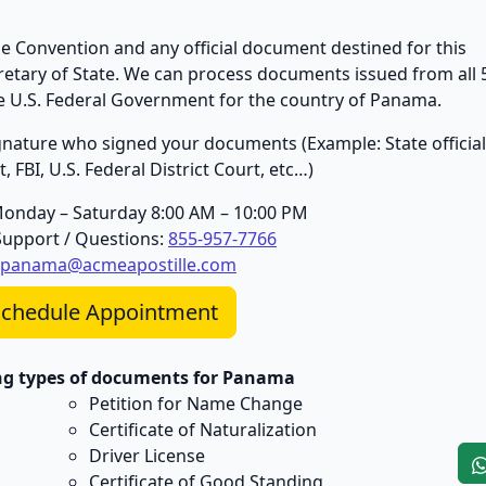
 Convention and any official document destined for this
cretary of State. We can process documents issued from all 
the U.S. Federal Government for the country of Panama.
 signature who signed your documents (Example: State official
 FBI, U.S. Federal District Court, etc…)
Monday – Saturday 8:00 AM – 10:00 PM
upport / Questions:
855-957-7766
panama@acmeapostille.com
chedule Appointment
ing types of documents for Panama
Petition for Name Change
Certificate of Naturalization
Driver License
Certificate of Good Standing