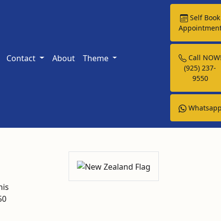
Self Book
Appointmen
Contact
About
Theme
Call NOW
(925) 237-
9550
Whatsap
his
50