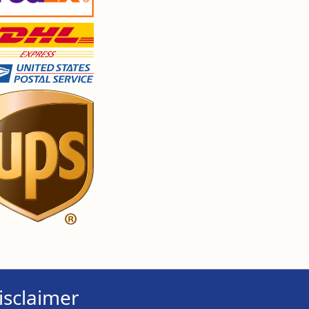
isclaimer