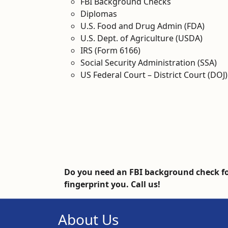
FBI Background Checks
Diplomas
U.S. Food and Drug Admin (FDA)
U.S. Dept. of Agriculture (USDA)
IRS (Form 6166)
Social Security Administration (SSA)
US Federal Court – District Court (DOJ)
Do you need an FBI background check fo
fingerprint you. Call us!
About Us