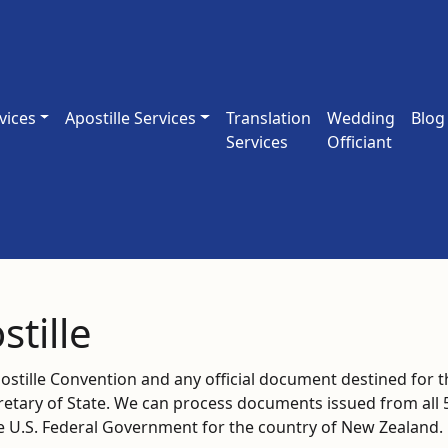
vices
Apostille Services
Translation
Wedding
Blog
Services
Officiant
tille
tille Convention and any official document destined for t
cretary of State. We can process documents issued from all 
he U.S. Federal Government for the country of New Zealand.