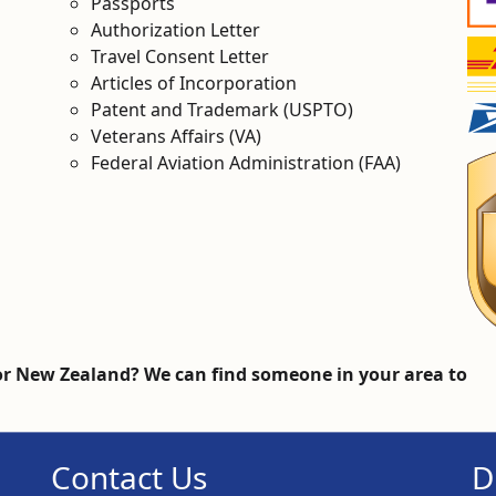
Passports
Authorization Letter
Travel Consent Letter
Articles of Incorporation
Patent and Trademark (USPTO)
Veterans Affairs (VA)
Federal Aviation Administration (FAA)
r New Zealand? We can find someone in your area to
Contact Us
D