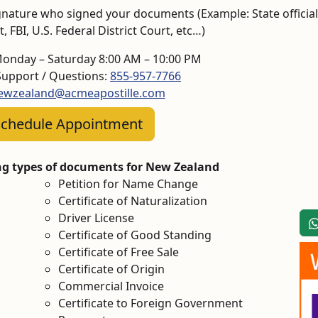
 signature who signed your documents (Example: State official
 FBI, U.S. Federal District Court, etc…)
Monday – Saturday 8:00 AM – 10:00 PM
upport / Questions:
855-957-7766
ewzealand@acmeapostille.com
chedule Appointment
ing types of documents for New Zealand
Petition for Name Change
Certificate of Naturalization
Driver License
Certificate of Good Standing
Certificate of Free Sale
Certificate of Origin
Commercial Invoice
Certificate to Foreign Government