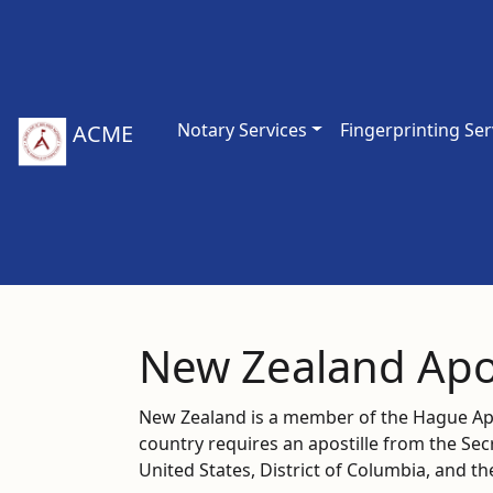
Notary Services
Fingerprinting Ser
ACME
New Zealand Apos
New Zealand is a member of the Hague Apos
country requires an apostille from the Se
United States, District of Columbia, and t