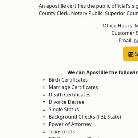
An apostille certifies the public official's
County Clerk, Notary Public, Superior Court,
Office Hours: 
Customer S
Email:
n
S
We can Apostille the follow
Birth Certificates
Marriage Certificates
Death Certificates
Divorce Decree
Single Status
Background Checks (FBI, State)
Power of Attorney
Transcripts