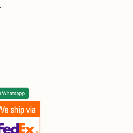
,
Whatsapp