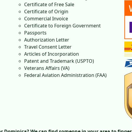
Certificate of Free Sale
Certificate of Origin
Commercial Invoice
Certificate to Foreign Government
Passports
Authorization Letter
Travel Consent Letter
Articles of Incorporation
Patent and Trademark (USPTO)
Veterans Affairs (VA)
Federal Aviation Administration (FAA)
r Dominica? We can find someone in your area to finger