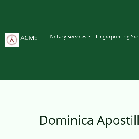
Notary Services
Fingerprinting Ser
ACME
Dominica Apostil