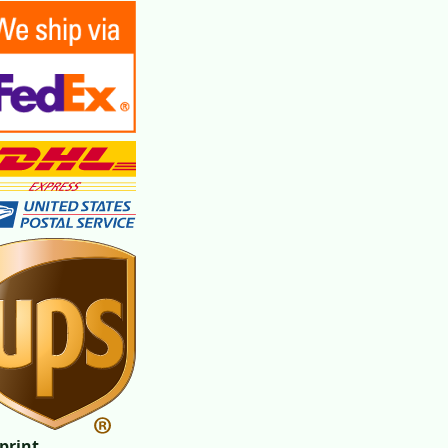
print