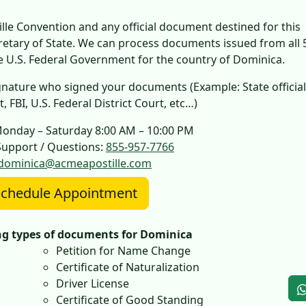
le Convention and any official document destined for this
cretary of State. We can process documents issued from all 
he U.S. Federal Government for the country of Dominica.
 signature who signed your documents (Example: State official
 FBI, U.S. Federal District Court, etc…)
Monday – Saturday 8:00 AM – 10:00 PM
upport / Questions:
855-957-7766
dominica@acmeapostille.com
chedule Appointment
ing types of documents for Dominica
Petition for Name Change
Certificate of Naturalization
Driver License
Certificate of Good Standing