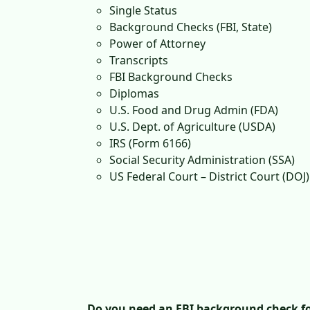
Single Status
Background Checks (FBI, State)
Power of Attorney
Transcripts
FBI Background Checks
Diplomas
U.S. Food and Drug Admin (FDA)
U.S. Dept. of Agriculture (USDA)
IRS (Form 6166)
Social Security Administration (SSA)
US Federal Court – District Court (DOJ)
Do you need an FBI background check fo