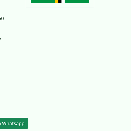
50
,
Whatsapp