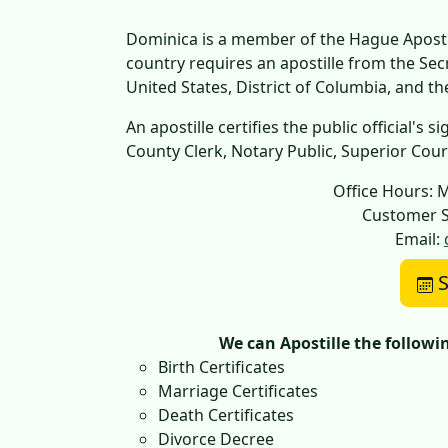
Dominica is a member of the Hague Apostil
country requires an apostille from the Se
United States, District of Columbia, and t
An apostille certifies the public official's
County Clerk, Notary Public, Superior Court,
Office Hours: 
Customer S
Email:
S
We can Apostille the follow
Birth Certificates
Marriage Certificates
Death Certificates
Divorce Decree