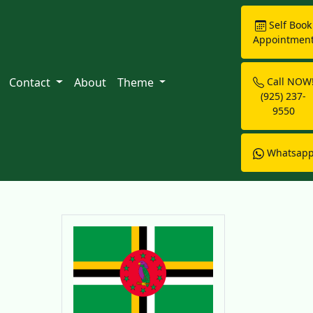
Self Book
Appointmen
Contact
About
Theme
Call NOW
(925) 237-
9550
Whatsap