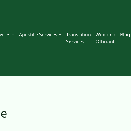
vices
Apostille Services
Translation
Wedding
Blog
Services
Officiant
le