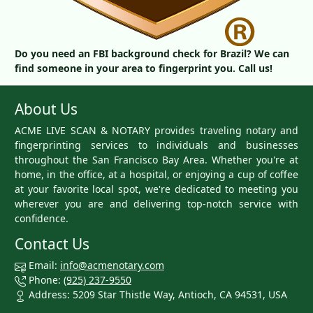
Do you need an FBI background check for Brazil? We can
find someone in your area to fingerprint you. Call us!
About Us
ACME LIVE SCAN & NOTARY provides traveling notary and
fingerprinting services to individuals and businesses
throughout the San Francisco Bay Area. Whether you're at
home, in the office, at a hospital, or enjoying a cup of coffee
at your favorite local spot, we're dedicated to meeting you
wherever you are and delivering top-notch service with
confidence.
Contact Us
Email:
info@acmenotary.com
Phone:
(925) 237-9550
Address: 5209 Star Thistle Way, Antioch, CA 94531, USA