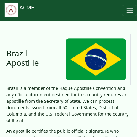
ACME
Brazil
Apostille
Brazil is a member of the Hague Apostille Convention and
any official document destined for this country requires an
apostille from the Secretary of State. We can process
documents issued from all 50 United States, District of
Columbia, and the U.S. Federal Government for the country
of Brazil.
An apostille certifies the public official's signature who