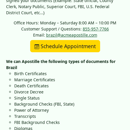
signed your documents (Example: State official, County
Clerk, Notary Public, Superior Court, FBI, U.S. Federal
District Court, etc…)
Office Hours: Monday – Saturday 8:00 AM – 10:00 PM
Customer Support / Questions:
855-957-7766
Email:
brazil@acmeapostille.com
Schedule Appointment
We can Apostille the following types of documents for
Brazil
Birth Certificates
Marriage Certificates
Death Certificates
Divorce Decree
Single Status
Background Checks (FBI, State)
Power of Attorney
Transcripts
FBI Background Checks
Diplomas