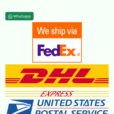
Whatsapp