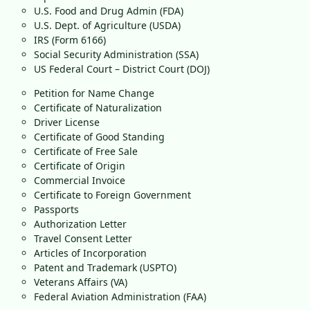
U.S. Food and Drug Admin (FDA)
U.S. Dept. of Agriculture (USDA)
IRS (Form 6166)
Social Security Administration (SSA)
US Federal Court – District Court (DOJ)
Petition for Name Change
Certificate of Naturalization
Driver License
Certificate of Good Standing
Certificate of Free Sale
Certificate of Origin
Commercial Invoice
Certificate to Foreign Government
Passports
Authorization Letter
Travel Consent Letter
Articles of Incorporation
Patent and Trademark (USPTO)
Veterans Affairs (VA)
Federal Aviation Administration (FAA)