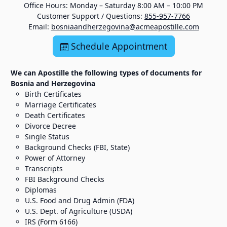
Office Hours: Monday – Saturday 8:00 AM – 10:00 PM
Customer Support / Questions:
855-957-7766
Email:
bosniaandherzegovina@acmeapostille.com
Schedule Appointment
We can Apostille the following types of documents for
Bosnia and Herzegovina
Birth Certificates
Marriage Certificates
Death Certificates
Divorce Decree
Single Status
Background Checks (FBI, State)
Power of Attorney
Transcripts
FBI Background Checks
Diplomas
U.S. Food and Drug Admin (FDA)
U.S. Dept. of Agriculture (USDA)
IRS (Form 6166)