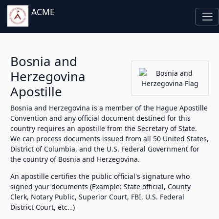
ACME
Bosnia and
Herzegovina
Apostille
Bosnia and Herzegovina is a member of the Hague Apostille
Convention and any official document destined for this
country requires an apostille from the Secretary of State.
We can process documents issued from all 50 United States,
District of Columbia, and the U.S. Federal Government for
the country of Bosnia and Herzegovina.
An apostille certifies the public official's signature who
signed your documents (Example: State official, County
Clerk, Notary Public, Superior Court, FBI, U.S. Federal
District Court, etc…)