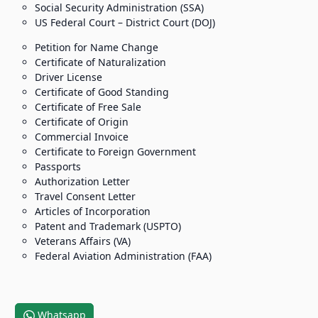
Social Security Administration (SSA)
US Federal Court – District Court (DOJ)
Petition for Name Change
Certificate of Naturalization
Driver License
Certificate of Good Standing
Certificate of Free Sale
Certificate of Origin
Commercial Invoice
Certificate to Foreign Government
Passports
Authorization Letter
Travel Consent Letter
Articles of Incorporation
Patent and Trademark (USPTO)
Veterans Affairs (VA)
Federal Aviation Administration (FAA)
Whatsapp