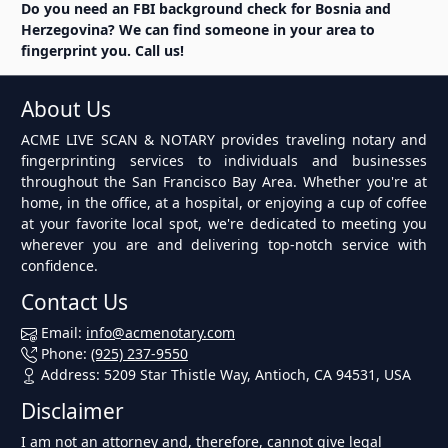
Do you need an FBI background check for Bosnia and
Herzegovina? We can find someone in your area to
fingerprint you. Call us!
About Us
ACME LIVE SCAN & NOTARY provides traveling notary and
fingerprinting services to individuals and businesses
throughout the San Francisco Bay Area. Whether you're at
home, in the office, at a hospital, or enjoying a cup of coffee
at your favorite local spot, we're dedicated to meeting you
wherever you are and delivering top-notch service with
confidence.
Contact Us
Email:
info@acmenotary.com
Phone:
(925) 237-9550
Address: 5209 Star Thistle Way, Antioch, CA 94531, USA
Disclaimer
I am not an attorney and, therefore, cannot give legal