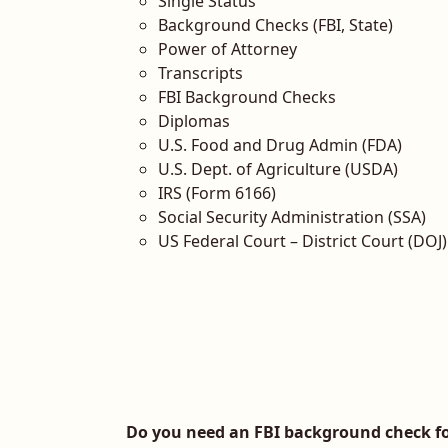
Single Status
Background Checks (FBI, State)
Power of Attorney
Transcripts
FBI Background Checks
Diplomas
U.S. Food and Drug Admin (FDA)
U.S. Dept. of Agriculture (USDA)
IRS (Form 6166)
Social Security Administration (SSA)
US Federal Court – District Court (DOJ)
Do you need an FBI background check fo