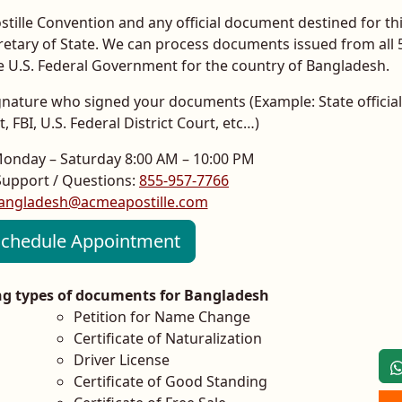
ille Convention and any official document destined for th
cretary of State. We can process documents issued from all 
he U.S. Federal Government for the country of Bangladesh.
 signature who signed your documents (Example: State official
 FBI, U.S. Federal District Court, etc…)
Monday – Saturday 8:00 AM – 10:00 PM
upport / Questions:
855-957-7766
angladesh@acmeapostille.com
chedule Appointment
ing types of documents for Bangladesh
Petition for Name Change
Certificate of Naturalization
Driver License
Certificate of Good Standing