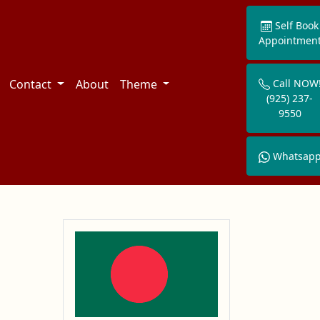
Self Book
Appointmen
Contact
About
Theme
Call NOW
(925) 237-
9550
Whatsap