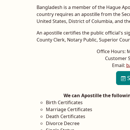
Bangladesh is a member of the Hague Apost
country requires an apostille from the Se
United States, District of Columbia, and t
An apostille certifies the public official's
County Clerk, Notary Public, Superior Court,
Office Hours: 
Customer S
Email:
b
S
We can Apostille the follow
Birth Certificates
Marriage Certificates
Death Certificates
Divorce Decree