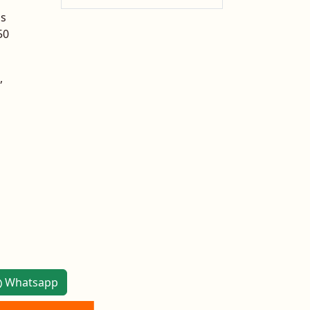
is
50
,
Whatsapp