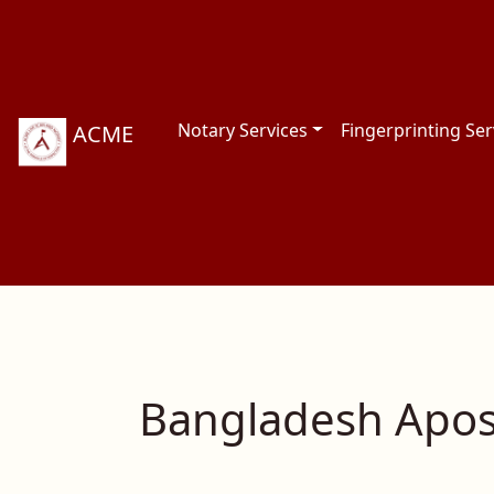
Notary Services
Fingerprinting Ser
ACME
Bangladesh Apost