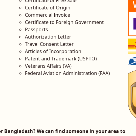
Certificate of Free Sale
Certificate of Origin
Commercial Invoice
Certificate to Foreign Government
Passports
Authorization Letter
Travel Consent Letter
Articles of Incorporation
Patent and Trademark (USPTO)
Veterans Affairs (VA)
Federal Aviation Administration (FAA)
r Bangladesh? We can find someone in your area to