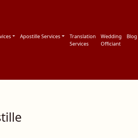
vices
Apostille Services
Translation
Wedding
Blog
Services
Officiant
ille