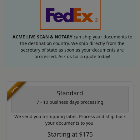
ACME LIVE SCAN & NOTARY
can ship your documents to
the destination country. We ship directly from the
secretary of state as soon as your documents are
processed. Ask us for a quote today!
SAVE
Standard
7 - 10 business days processing
We send you a shipping label, Process and ship back
your documents to you.
Starting at $175