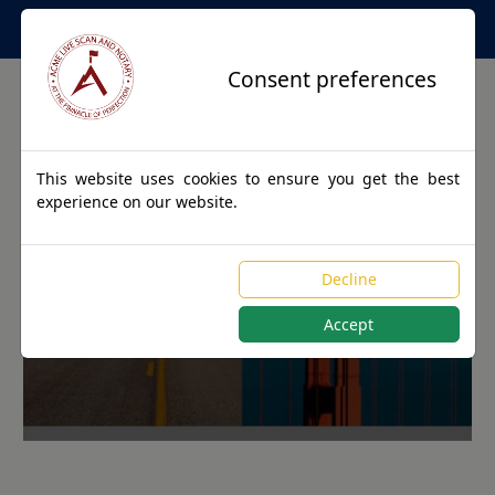
Apostille Service Network
Consent preferences
This website uses cookies to ensure you get the best
experience on our website.
Apostille Authentications
Decline
for OVIEDO, Florida
Accept