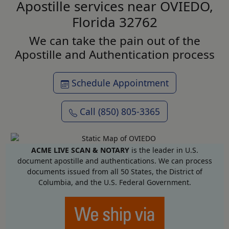
Apostille services near OVIEDO,
Florida 32762
We can take the pain out of the
Apostille and Authentication process
Schedule Appointment
Call (850) 805-3365
ACME LIVE SCAN & NOTARY
is the leader in U.S.
document apostille and authentications. We can process
documents issued from all 50 States, the District of
Columbia, and the U.S. Federal Government.