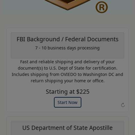
FBI Background / Federal Documents
7 - 10 business days processing
AP20
Coupon Code:
Fast and reliable shipping and delivery of your
Use this code to get 20% off on
document(s) to U.S. Dept of State for certification.
your next purchase.
Includes shipping from OVIEDO to Washington DC and
return shipping your home or office.
Expires: 31 Dec 2026
Starting at $225
Start Now
↻
US Department of State Apostille