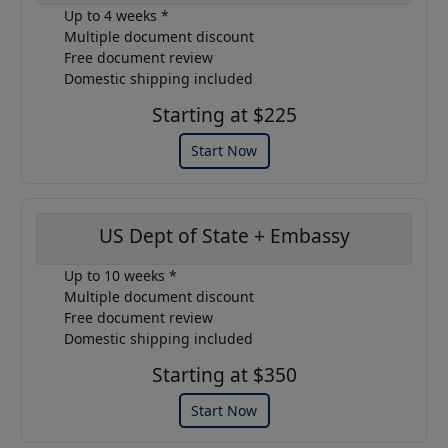
Up to 4 weeks *
Multiple document discount
Free document review
Domestic shipping included
Starting at $225
Start Now
US Dept of State + Embassy
Up to 10 weeks *
Multiple document discount
Free document review
Domestic shipping included
Starting at $350
Start Now