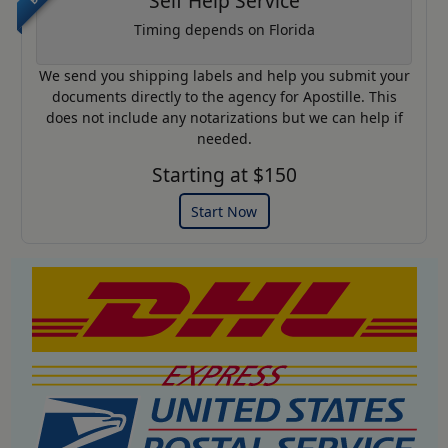
Self Help Service
Timing depends on Florida
We send you shipping labels and help you submit your
documents directly to the agency for Apostille. This
does not include any notarizations but we can help if
needed.
Starting at $150
Start Now