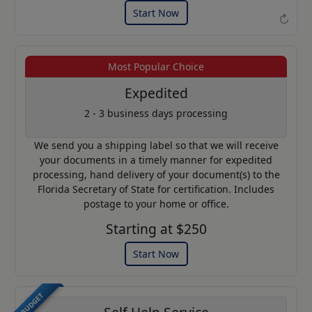
Start Now
↻
Most Popular Choice
Example of an Apostille
Expedited
2 - 3 business days processing
We send you a shipping label so that we will receive
your documents in a timely manner for expedited
processing, hand delivery of your document(s) to the
Florida Secretary of State for certification. Includes
postage to your home or office.
Starting at $250
Start Now
BUDGET