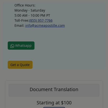
Office Hours:
Monday - Saturday
5:00 AM - 10:00 PM PT
Toll-Free:
(855) 957-7766
Email:
info@acmeapostille.com
Whatsapp
Get a Quote
Document Translation
Starting at $100