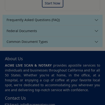
Start Now
Frequently Asked Questions (FAQ)
Federal Documents
Common Document Types
About Us
ACME LIVE SCAN & NOTARY
provides apostille services to
individuals and businesses throughout California and for all
50 States. Whether you're at home, in the office, at a
hospital, or enjoying a cup of coffee at your favorite local
spot, we're dedicated to accommodating you wherever you
are and delivering top-notch service with confidence.
Contact Us
Email:
info@acmenotary.com