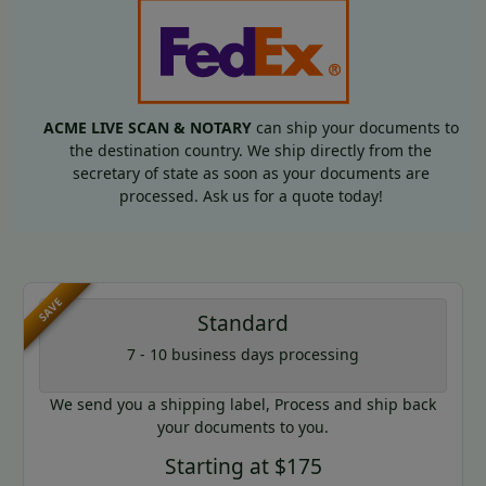
ACME LIVE SCAN & NOTARY
can ship your documents to
the destination country. We ship directly from the
secretary of state as soon as your documents are
processed. Ask us for a quote today!
SAVE
Standard
7 - 10 business days processing
We send you a shipping label, Process and ship back
your documents to you.
Starting at $175