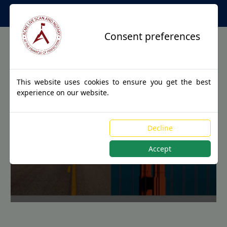
Apostille Service Network
Consent preferences
This website uses cookies to ensure you get the best
experience on our website.
Apostille Authentications
Decline
for MURRAY, Kentucky
Accept