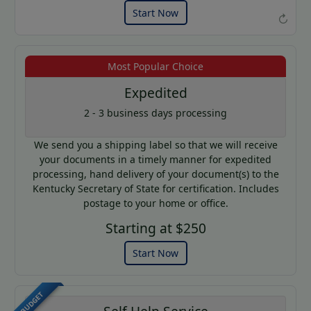
Start Now
↻
Most Popular Choice
Example of an Apostille
Expedited
2 - 3 business days processing
We send you a shipping label so that we will receive
your documents in a timely manner for expedited
processing, hand delivery of your document(s) to the
Kentucky Secretary of State for certification. Includes
postage to your home or office.
Starting at $250
Start Now
BUDGET