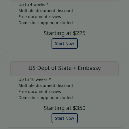
Up to 4 weeks *
Multiple document discount
Free document review
Domestic shipping included
Starting at $225
Start Now
US Dept of State + Embassy
Up to 10 weeks *
Multiple document discount
Free document review
Domestic shipping included
Starting at $350
Start Now