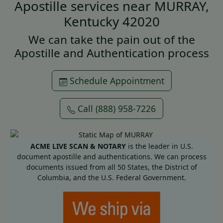
Apostille services near MURRAY,
Kentucky 42020
We can take the pain out of the
Apostille and Authentication process
Schedule Appointment
Call (888) 958-7226
ACME LIVE SCAN & NOTARY
is the leader in U.S.
document apostille and authentications. We can process
documents issued from all 50 States, the District of
Columbia, and the U.S. Federal Government.