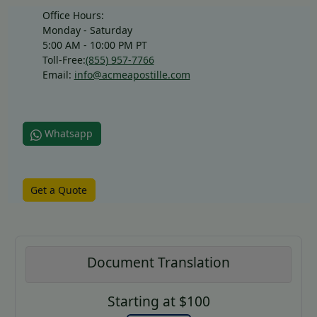
Office Hours:
Monday - Saturday
5:00 AM - 10:00 PM PT
Toll-Free:
(855) 957-7766
Email:
info@acmeapostille.com
Whatsapp
Get a Quote
Document Translation
Starting at $100