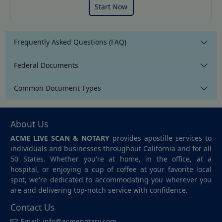
Start Now
Frequently Asked Questions (FAQ)
Federal Documents
Common Document Types
About Us
ACME LIVE SCAN & NOTARY
provides apostille services to
individuals and businesses throughout California and for all
50 States. Whether you're at home, in the office, at a
hospital, or enjoying a cup of coffee at your favorite local
spot, we're dedicated to accommodating you wherever you
are and delivering top-notch service with confidence.
Contact Us
Email:
info@acmenotary.com