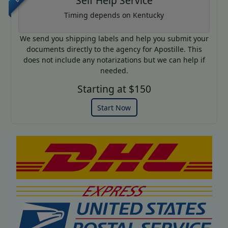
Self Help Service
Timing depends on Kentucky
We send you shipping labels and help you submit your
documents directly to the agency for Apostille. This
does not include any notarizations but we can help if
needed.
Starting at $150
Start Now