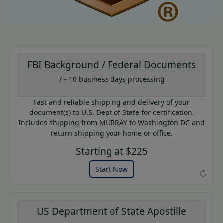
FBI Background / Federal Documents
7 - 10 business days processing
AP20
Coupon Code:
Fast and reliable shipping and delivery of your
Use this code to get 20% off on
document(s) to U.S. Dept of State for certification.
your next purchase.
Includes shipping from MURRAY to Washington DC and
return shipping your home or office.
Expires: 31 Dec 2026
Starting at $225
Start Now
↻
US Department of State Apostille