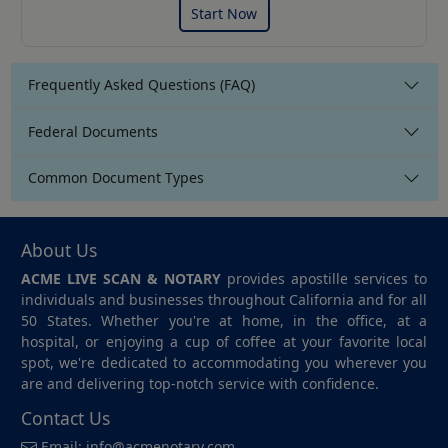
Start Now
Frequently Asked Questions (FAQ)
Federal Documents
Common Document Types
About Us
ACME LIVE SCAN & NOTARY
provides apostille services to
individuals and businesses throughout California and for all
50 States. Whether you're at home, in the office, at a
hospital, or enjoying a cup of coffee at your favorite local
spot, we're dedicated to accommodating you wherever you
are and delivering top-notch service with confidence.
Contact Us
Email:
info@acmenotary.com