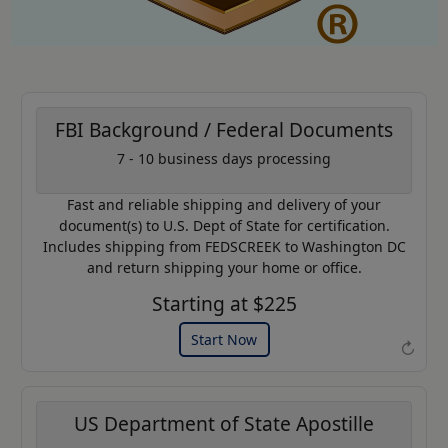
FBI Background / Federal Documents
7 - 10 business days processing
AP20
Coupon Code:
Fast and reliable shipping and delivery of your
Use this code to get 20% off on
document(s) to U.S. Dept of State for certification.
your next purchase.
Includes shipping from FEDSCREEK to Washington DC
and return shipping your home or office.
Expires: 31 Dec 2026
Starting at $225
Start Now
↻
US Department of State Apostille