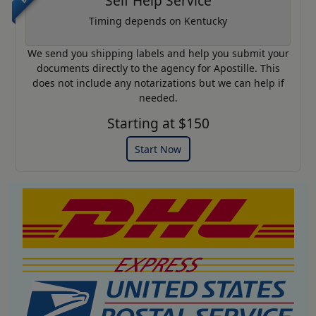
Self Help Service
Timing depends on Kentucky
We send you shipping labels and help you submit your
documents directly to the agency for Apostille. This
does not include any notarizations but we can help if
needed.
Starting at $150
Start Now