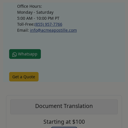
Office Hours:
Monday - Saturday
5:00 AM - 10:00 PM PT
Toll-Free:
(855) 957-7766
Email:
info@acmeapostille.com
Whatsapp
Get a Quote
Document Translation
Starting at $100