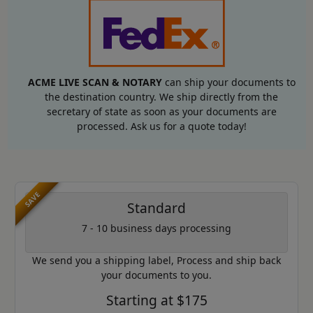
ACME LIVE SCAN & NOTARY
can ship your documents to
the destination country. We ship directly from the
secretary of state as soon as your documents are
processed. Ask us for a quote today!
SAVE
Standard
7 - 10 business days processing
We send you a shipping label, Process and ship back
your documents to you.
Starting at $175