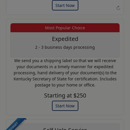
Start Now
↻
Most Popular Choice
Example of an Apostille
Expedited
2 - 3 business days processing
We send you a shipping label so that we will receive
your documents in a timely manner for expedited
processing, hand delivery of your document(s) to the
Kentucky Secretary of State for certification. Includes
postage to your home or office.
Starting at $250
Start Now
BUDGET