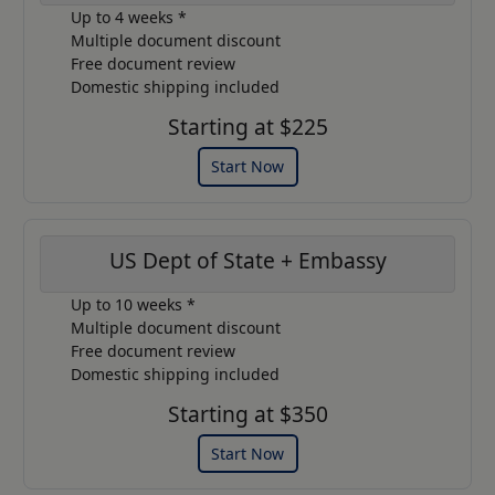
Up to 4 weeks *
Multiple document discount
Free document review
Domestic shipping included
Starting at $225
Start Now
US Dept of State + Embassy
Up to 10 weeks *
Multiple document discount
Free document review
Domestic shipping included
Starting at $350
Start Now