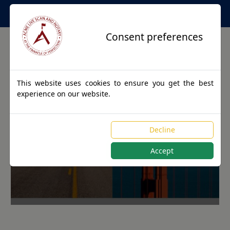
Apostille Service Network
Consent preferences
This website uses cookies to ensure you get the best
experience on our website.
Apostille Authentications
Decline
for FEDSCREEK, Kentucky
Accept