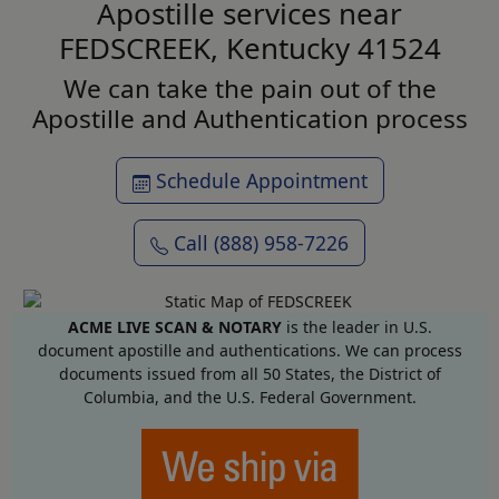
Apostille services near
FEDSCREEK, Kentucky 41524
We can take the pain out of the
Apostille and Authentication process
Schedule Appointment
Call (888) 958-7226
ACME LIVE SCAN & NOTARY
is the leader in U.S.
document apostille and authentications. We can process
documents issued from all 50 States, the District of
Columbia, and the U.S. Federal Government.