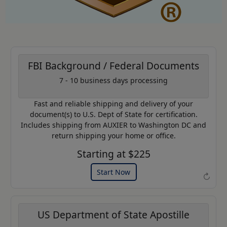
FBI Background / Federal Documents
7 - 10 business days processing
AP20
Coupon Code:
Fast and reliable shipping and delivery of your
Use this code to get 20% off on
document(s) to U.S. Dept of State for certification.
your next purchase.
Includes shipping from AUXIER to Washington DC and
return shipping your home or office.
Expires: 31 Dec 2026
Starting at $225
Start Now
↻
US Department of State Apostille