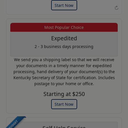
Start Now
↻
Most Popular Choice
Example of an Apostille
Expedited
2 - 3 business days processing
We send you a shipping label so that we will receive
your documents in a timely manner for expedited
processing, hand delivery of your document(s) to the
Kentucky Secretary of State for certification. Includes
postage to your home or office.
Starting at $250
Start Now
BUDGET