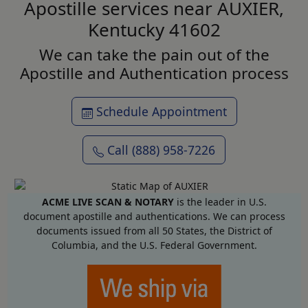
Apostille services near AUXIER,
Kentucky 41602
We can take the pain out of the
Apostille and Authentication process
Schedule Appointment
Call (888) 958-7226
ACME LIVE SCAN & NOTARY
is the leader in U.S.
document apostille and authentications. We can process
documents issued from all 50 States, the District of
Columbia, and the U.S. Federal Government.