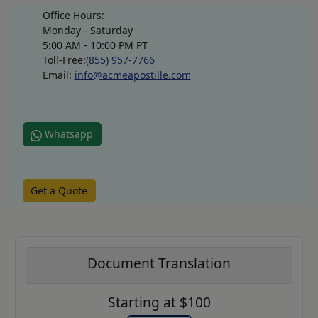
Office Hours:
Monday - Saturday
5:00 AM - 10:00 PM PT
Toll-Free:
(855) 957-7766
Email:
info@acmeapostille.com
Whatsapp
Get a Quote
Document Translation
Starting at $100