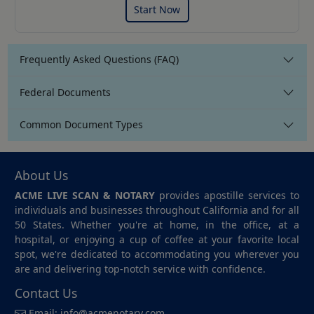
Start Now
Frequently Asked Questions (FAQ)
Federal Documents
Common Document Types
About Us
ACME LIVE SCAN & NOTARY
provides apostille services to
individuals and businesses throughout California and for all
50 States. Whether you're at home, in the office, at a
hospital, or enjoying a cup of coffee at your favorite local
spot, we're dedicated to accommodating you wherever you
are and delivering top-notch service with confidence.
Contact Us
Email:
info@acmenotary.com