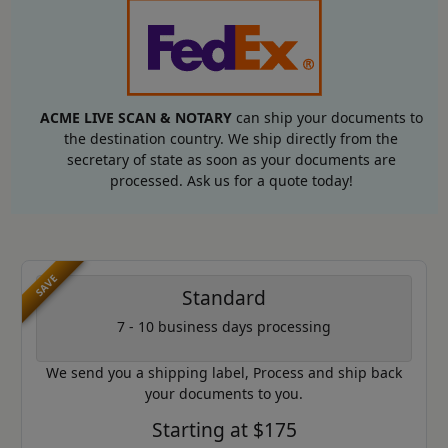
ACME LIVE SCAN & NOTARY
can ship your documents to
the destination country. We ship directly from the
secretary of state as soon as your documents are
processed. Ask us for a quote today!
SAVE
Standard
7 - 10 business days processing
We send you a shipping label, Process and ship back
your documents to you.
Starting at $175