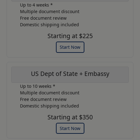
Up to 4 weeks *
Multiple document discount
Free document review
Domestic shipping included
Starting at $225
Start Now
US Dept of State + Embassy
Up to 10 weeks *
Multiple document discount
Free document review
Domestic shipping included
Starting at $350
Start Now