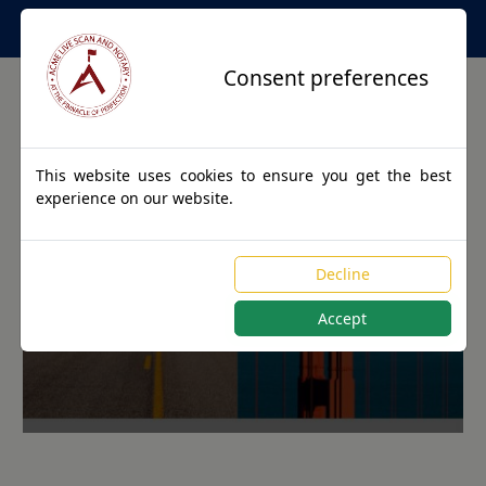
Apostille Service Network
Consent preferences
This website uses cookies to ensure you get the best
experience on our website.
Apostille Authentications
Decline
for AUXIER, Kentucky
Accept