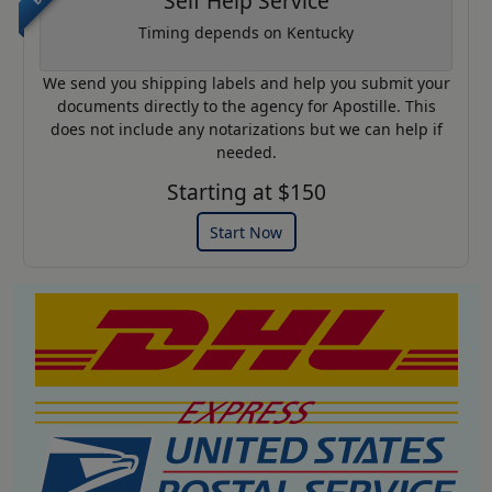
Self Help Service
Timing depends on Kentucky
We send you shipping labels and help you submit your
documents directly to the agency for Apostille. This
does not include any notarizations but we can help if
needed.
Starting at $150
Start Now